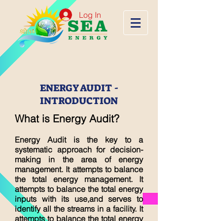
Log In
ENERGY AUDIT -
INTRODUCTION
What is Energy Audit?
Energy Audit is the key to a
systematic approach for decision-
making in the area of energy
management. It attempts to balance
the total energy management. It
attempts to balance the total energy
inputs with its use,and serves to
identify all the streams in a facility. It
attempts to balance the total energy