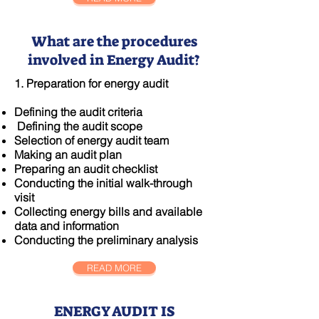
What are the procedures
involved in Energy Audit?
1. Preparation for energy audit
​Defining the audit criteria
Defining the audit scope
Selection of energy audit team
Making an audit plan
Preparing an audit checklist
Conducting the initial walk-through
visit
Collecting energy bills and available
data and information
Conducting the preliminary analysis
READ MORE
ENERGY AUDIT IS