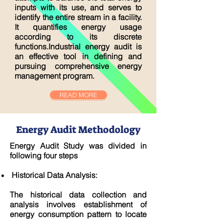
inputs with its use, and serves to
identify the entire stream in a facility.
It quantifies energy usage
according to its discrete
functions.Industrial energy audit is
an effective tool in defining and
pursuing comprehensive energy
management program.
READ MORE
Energy Audit Methodology
Energy Audit Study was divided in
following four steps
Historical Data Analysis:
The historical data collection and
analysis involves establishment of
energy consumption pattern to locate