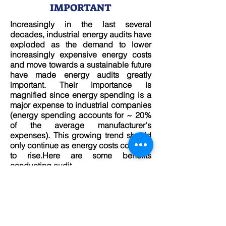
IMPORTANT
Increasingly in the last several
decades, industrial energy audits have
exploded as the demand to lower
increasingly expensive energy costs
and move towards a sustainable future
have made energy audits greatly
important. Their importance is
magnified since energy spending is a
major expense to industrial companies
(energy spending accounts for ~ 20%
of the average manufacturer's
expenses). This growing trend should
only continue as energy costs continue
to rise.Here are some benefits
conducting audit.
READ MORE
Instruments For Energy