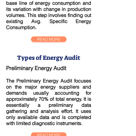
base line of energy consumption and
its variation with change in production
volumes. This step involves finding out
existing Avg. Specific Energy
Consumption.
READ MORE
Types of Energy Audit
Preliminary Energy Audit
The Preliminary Energy Audit focuses
on the major energy suppliers and
demands usually accounting for
approximately 70% of total energy. It is
essentially a preliminary data
gathering and analysis effort. It uses
only available data and is completed
with limited diagnostic instruments.
READ MORE