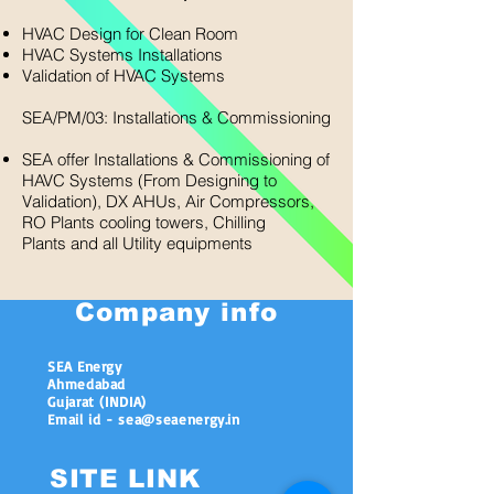
HVAC Design for Clean Room
HVAC Systems Installations
Validation of HVAC Systems​
SEA/PM/03: Installations & Commissioning
SEA offer Installations & Commissioning of
HAVC Systems (From Designing to
Validation), DX AHUs, Air Compressors,
RO Plants cooling towers, Chilling
Plants and all Utility equipments
Company info
SEA Energy
Ahmedabad
Gujarat (INDIA)
Email id - sea@seaenergy.in
SITE LINK