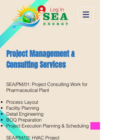
Log In
Project Management &
Consulting Services
SEA/PM/01: Project Consulting Work for
Pharmaceutical Plant​
Process Layout
Facility Planning
Detail Engineering
BOQ Preparation
Project Execution Planning & Scheduling​
SEA/PM/02: HVAC Project