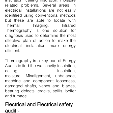
insulation, ceiling insulation, moisture
related problems. Several areas in
electrical installations are not easily
identified using conventional methods
but these are able to locate with
Thermal Imaging. Infrared
Thermography is one solution for
diagnosis used to determine the most
effective plan of action to make the
electrical installation more energy
efficient.
Thermography is a key part of Energy
Audits to find the wall cavity insulation,
ceiling insulation,
moisture, Misalignment, unbalance,
machine and component looseness,
damaged shafts, vanes and blades,
bearing defects, cracks, spills, boiler
and furnace.
Electrical and Electrical safety
audit:-