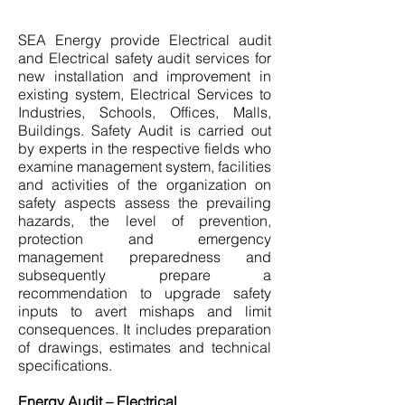
SEA Energy provide Electrical audit
and Electrical safety audit services for
new installation and improvement in
existing system, Electrical Services to
Industries, Schools, Offices, Malls,
Buildings. Safety Audit is carried out
by experts in the respective fields who
examine management system, facilities
and activities of the organization on
safety aspects assess the prevailing
hazards, the level of prevention,
protection and emergency
management preparedness and
subsequently prepare a
recommendation to upgrade safety
inputs to avert mishaps and limit
consequences. It includes preparation
of drawings, estimates and technical
specifications.
Energy Audit – Electrical