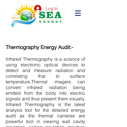
Log In
Thermography Energy Audit:-
Infrared Thermography is a science of
using electronic optical devices to
detect and measure radiation and
correlating that to surface
temperature.Thermal imagers can
convert infrared radiation being
emitted from the body into electric
signals and thus present them visually.
Infrared Thermography is the latest
analysis tool for the detailed energy
audit as the thermal cameras are
powerful tool in viewing wall cavity