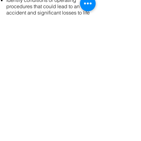
Identify conditions or operating
procedures that could lead to an
accident and significant losses to life
or property.
Thermography, Electrical and
Electrical Safety Audit
Company info
SEA Energy
Ahmedabad
Gujarat (INDIA)
Email id - sea@seaenergy.in
SITE LINK
HOME
ENERGY AUDIT