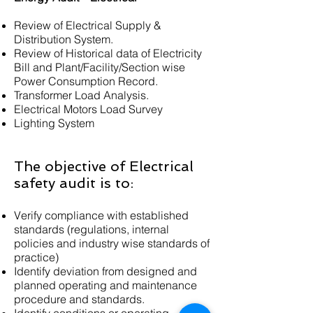
Review of Electrical Supply &
Distribution System.
Review of Historical data of Electricity
Bill and Plant/Facility/Section wise
Power Consumption Record.
Transformer Load Analysis.
Electrical Motors Load Survey
Lighting System​​
The objective of Electrical
safety audit is to:
Verify compliance with established
standards (regulations, internal
policies and industry wise standards of
practice)
Identify deviation from designed and
planned operating and maintenance
procedure and standards.