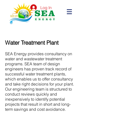
Log In
Water Treatment Plant
SEA Energy provides consultancy on
water and wastewater treatment
programs. SEA team of design
engineers has proven track record of
successful water treatment plants,
which enables us to offer consultancy
and take right decisions for your plant.
Our engineering team is structured to
conduct reviews quickly and
inexpensively to identify potential
projects that result in short and long-
term savings and cost avoidance.