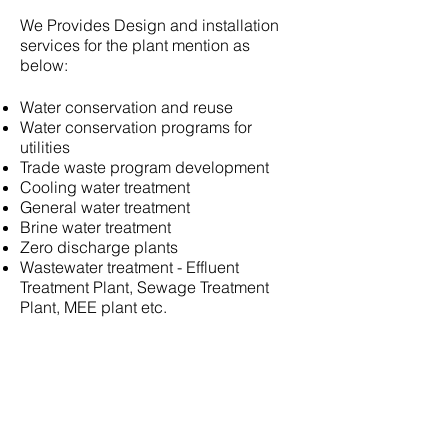
We Provides Design and installation
services for the plant mention as
below:
Water conservation and reuse
Water conservation programs for
utilities
Trade waste program development
Cooling water treatment
General water treatment
Brine water treatment
Zero discharge plants
Wastewater treatment - Effluent
Treatment Plant, Sewage Treatment
Plant, MEE plant etc.
Company info