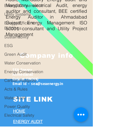
Mandatory electrical Audit, energy
Energy Conservation
auditor and consultant, BEE certified
Utility Systems
Energy Auditor in Ahmadabad
Gujarat, Energy Management ISO
Energy Efficient
Buildings
50001 consultant and Utility Project
Management
Sustainability
ESG
Green Audit
Company info
Water Conservation
SEA Energy
Energy Conservation
Ahmedabad
Gujarat (INDIA)
Carbon Footprint
Email id - sea@seaenergy.in
Acts & Rules
Water Audit
SITE LINK
Power Quality
HOME
Electrical Safety
ENERGY AUDIT