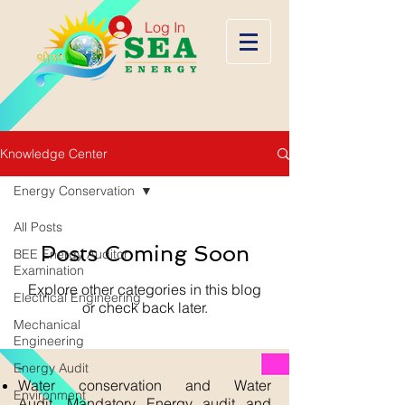
Log In
Knowledge Center
Energy Conservation
All Posts
Posts Coming Soon
BEE Energy Auditor
Examination
Explore other categories in this blog
Electrical Engineering
or check back later.
Mechanical
Engineering
-
Energy Audit
Water conservation and Water
Environment
Audit, Mandatory Energy audit and