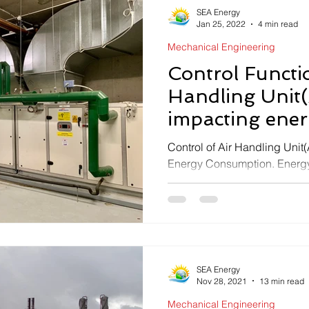
SEA Energy
Jan 25, 2022
4 min read
Mechanical Engineering
Control Functio
Handling Unit
impacting energ
AHU
Control of Air Handling Unit
Energy Consumption. Energy E
ahu.SEA ENERGY HVAC Ser
SEA Energy
Nov 28, 2021
13 min read
Mechanical Engineering