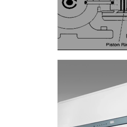
Water Audit
Power Quality