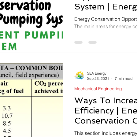
System | Energy
Pumping Syst
Energy Conservation Opportu
The main areas for energy co
Selecting the right pump...
SEA Energy
Sep 23, 2021
7 min read
Mechanical Engineering
Ways To Increa
Efficiency | En
Conservation O
Boiler - Steam
This section includes energy