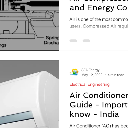
Electrical Safety
and Energy Co
opportunities
Air is one of the most common
users. Compressed Air requ
instrumentation are very...
SEA Energy
May 12, 2022
4 min read
Electrical Engineering
Air Conditione
Guide - Import
know - India
Air Conditioner (AC) has b