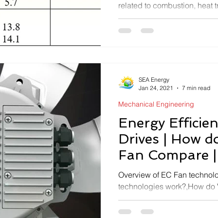
related to combustion, heat t
auxiliary power consumption
SEA Energy
Jan 24, 2021
7 min read
Mechanical Engineering
Energy Efficie
Drives | How 
Fan Compare |
Motor FAQs
Overview of EC Fan technol
technologies work?,How do
compare?,EC Fan & Motor -
Ahmedabad