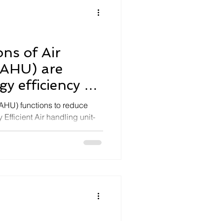
ns of Air
(AHU) are
y efficiency of
(AHU) functions to reduce
fficient Air handling unit-
vices.