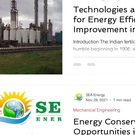
Technologies 
for Energy Effi
Improvement in 
Industries
Introduction The Indian ferti
humble beginning in 1906, w
unit of Single Super...
SEA Energy
Nov 28, 2021
7 min read
Mechanical Engineering
Energy Conser
Opportunities