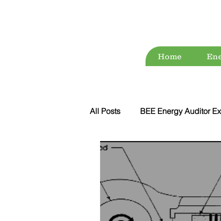
Home
Ene
All Posts
BEE Energy Auditor Ex
Environment
Energy Conse
ESG
Green Audit
Wat