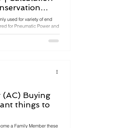
nservation
ly used for variety of end
ired for Pneumatic Power and
r (AC) Buying
ant things to
ecome a Family Member these