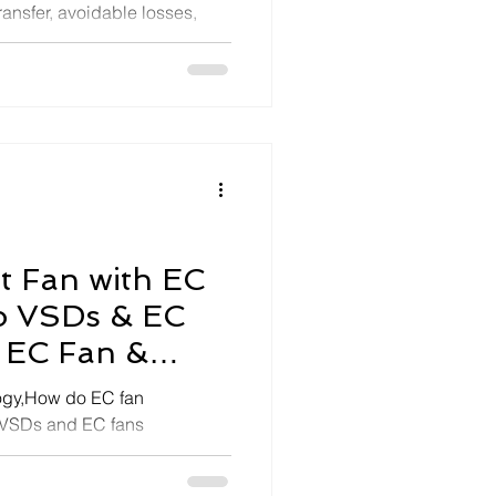
ransfer, avoidable losses,
, w
nt Fan with EC
do VSDs & EC
 EC Fan &
ogy,How do EC fan
 VSDs and EC fans
 FAQ-SEA Energy