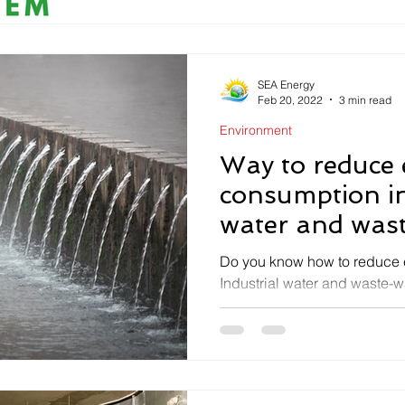
SEA Energy
Feb 20, 2022
3 min read
Environment
Way to reduce
consumption in
water and wast
Do you know how to reduce 
Industrial water and waste-w