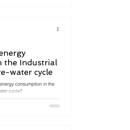
 energy
 the Industrial
e-water cycle
energy consumption in the
ater cycle?