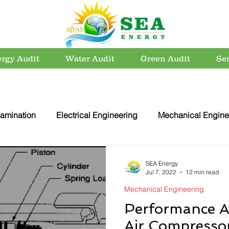
rgy Audit
Water Audit
Green Audit
Se
amination
Electrical Engineering
Mechanical Engine
rvation
Utility Systems
Energy Efficient Buildings
SEA Energy
Jul 7, 2022
12 min read
Mechanical Engineering
er Conservation
Energy Conservation
Carbon Footpri
Performance A
Air Compressor