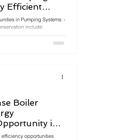
 Efficient
em
nities in Pumping Systems: -
nservation include:
se Boiler
ergy
pportunity in
 Generator
 efficiency opportunities