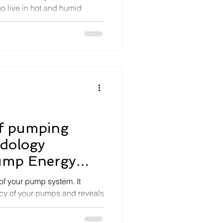
ho live in hot and humid
.
of pumping
odology
ump Energy
ergy
of your pump system. It
ency of your pumps and reveals
sa