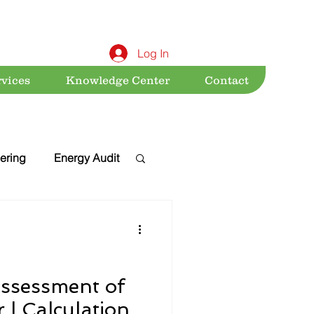
Log In
rvices
Knowledge Center
Contact
ering
Energy Audit
Sustainability
nt
Acts & Rules
ssessment of
 | Calculation