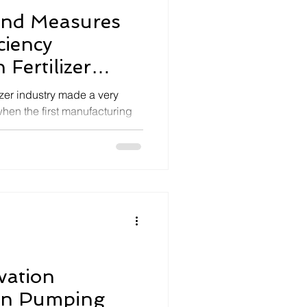
and Measures
ciency
Fertilizer
lizer industry made a very
hen the first manufacturing
vation
 in Pumping