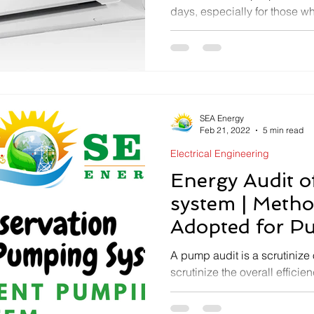
days, especially for those w
areas. If you’re searching to..
SEA Energy
Feb 21, 2022
5 min read
Electrical Engineering
Energy Audit 
system | Meth
Adopted for P
Audit | SEA En
A pump audit is a scrutinize 
scrutinize the overall effici
how much energy could be 