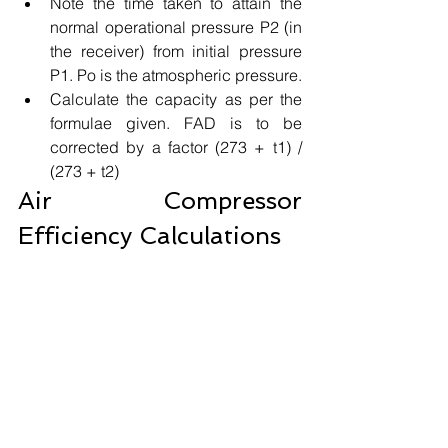
Note the time taken to attain the 
normal operational pressure P2 (in 
the receiver) from initial pressure 
P1. Po is the atmospheric pressure.
Calculate the capacity as per the 
formulae given. FAD is to be 
corrected by a factor (273 + t1) / 
(273 + t2)
Air Compressor 
Efficiency Calculations