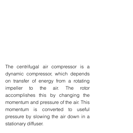
The centrifugal air compressor is a 
dynamic compressor, which depends 
on transfer of energy from a rotating 
impeller to the air. The rotor 
accomplishes this by changing the 
momentum and pressure of the air. This 
momentum is converted to useful 
pressure by slowing the air down in a 
stationary diffuser. 