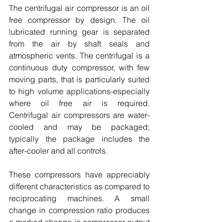
The centrifugal air compressor is an oil 
free compressor by design. The oil 
lubricated running gear is separated 
from the air by shaft seals and 
atmospheric vents. The centrifugal is a 
continuous duty compressor, with few 
moving parts, that is particularly suited 
to high volume applications-especially 
where oil free air is required. 
Centrifugal air compressors are water-
cooled and may be packaged; 
typically the package includes the 
after-cooler and all controls.
These compressors have appreciably 
different characteristics as compared to 
reciprocating machines. A small 
change in compression ratio produces 
a marked change in compressor output 