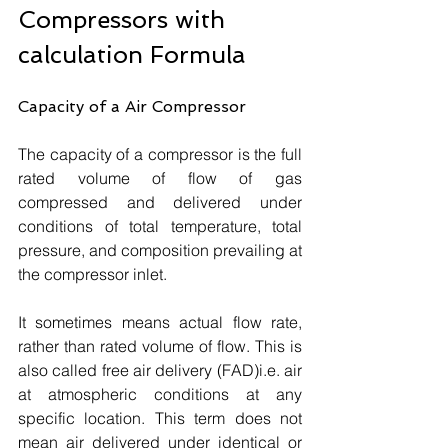
Compressors with 
calculation Formula
Capacity of a Air Compressor
The capacity of a compressor is the full 
rated volume of flow of gas 
compressed and delivered under 
conditions of total temperature, total 
pressure, and composition prevailing at 
the compressor inlet. 
It sometimes means actual flow rate, 
rather than rated volume of flow. This is 
also called free air delivery (FAD)i.e. air 
at atmospheric conditions at any 
specific location. This term does not 
mean air delivered under identical or 