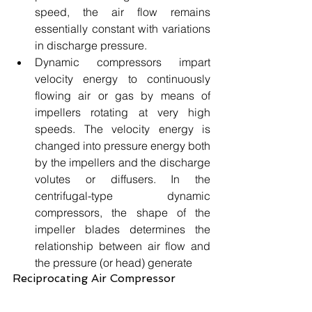
speed, the air flow remains 
essentially constant with variations 
in discharge pressure.
Dynamic compressors impart 
velocity energy to continuously 
flowing air or gas by means of 
impellers rotating at very high 
speeds. The velocity energy is 
changed into pressure energy both 
by the impellers and the discharge 
volutes or diffusers. In the 
centrifugal-type dynamic 
compressors, the shape of the 
impeller blades determines the 
relationship between air flow and 
the pressure (or head) generate 
Reciprocating Air Compressor