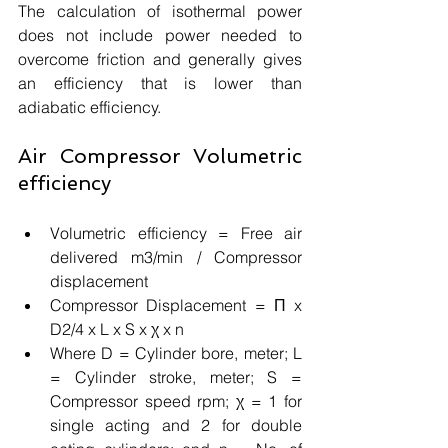
The calculation of isothermal power 
does not include power needed to 
overcome friction and generally gives 
an efficiency that is lower than 
adiabatic efficiency. 
Air Compressor Volumetric 
efficiency
Volumetric efficiency = Free air 
delivered m3/min / Compressor 
displacement 
Compressor Displacement = Π x 
D2/4 x L x S x χ x n 
Where D = Cylinder bore, meter; L 
= Cylinder stroke, meter; S = 
Compressor speed rpm; χ = 1 for 
single acting and 2 for double 