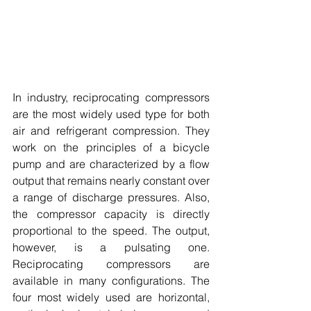
In industry, reciprocating compressors 
are the most widely used type for both 
air and refrigerant compression. They 
work on the principles of a bicycle 
pump and are characterized by a flow 
output that remains nearly constant over 
a range of discharge pressures. Also, 
the compressor capacity is directly 
proportional to the speed. The output, 
however, is a pulsating one. 
Reciprocating compressors are 
available in many configurations. The 
four most widely used are horizontal, 