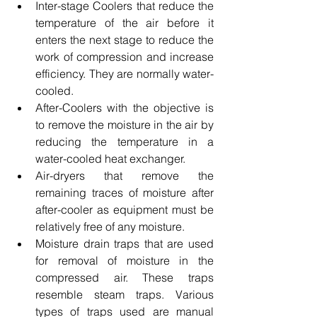
Inter-stage Coolers that reduce the 
temperature of the air before it 
enters the next stage to reduce the 
work of compression and increase 
efficiency. They are normally water-
cooled.
After-Coolers with the objective is 
to remove the moisture in the air by 
reducing the temperature in a 
water-cooled heat exchanger.
Air-dryers that remove the 
remaining traces of moisture after 
after-cooler as equipment must be 
relatively free of any moisture.
Moisture drain traps that are used 
for removal of moisture in the 
compressed air. These traps 
resemble steam traps. Various 
types of traps used are manual 