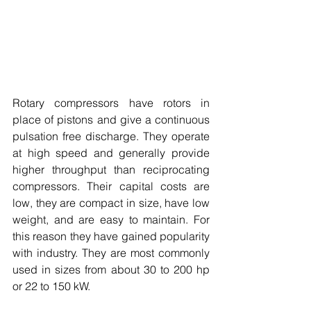
Rotary compressors have rotors in 
place of pistons and give a continuous 
pulsation free discharge. They operate 
at high speed and generally provide 
higher throughput than reciprocating 
compressors. Their capital costs are 
low, they are compact in size, have low 
weight, and are easy to maintain. For 
this reason they have gained popularity 
with industry. They are most commonly 
used in sizes from about 30 to 200 hp 
or 22 to 150 kW. 