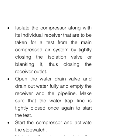
Isolate the compressor along with 
its individual receiver that are to be 
taken for a test from the main 
compressed air system by tightly 
closing the isolation valve or 
blanking it, thus closing the 
receiver outlet.
Open the water drain valve and 
drain out water fully and empty the 
receiver and the pipeline. Make 
sure that the water trap line is 
tightly closed once again to start 
the test. 
Start the compressor and activate 
the stopwatch. 