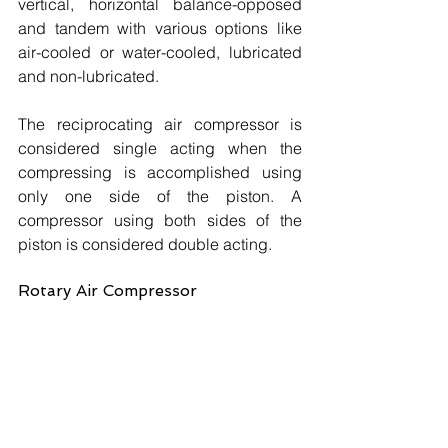
vertical, horizontal balance-opposed 
and tandem with various options like 
air-cooled or water-cooled, lubricated 
and non-lubricated. 
The reciprocating air compressor is 
considered single acting when the 
compressing is accomplished using 
only one side of the piston. A 
compressor using both sides of the 
piston is considered double acting.
Rotary Air Compressor