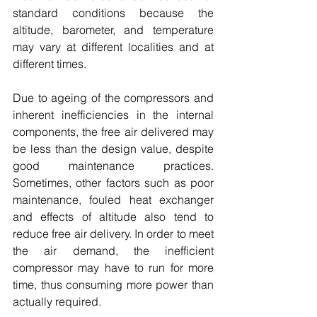
standard conditions because the 
altitude, barometer, and temperature 
may vary at different localities and at 
different times. 
Due to ageing of the compressors and 
inherent inefficiencies in the internal 
components, the free air delivered may 
be less than the design value, despite 
good maintenance practices. 
Sometimes, other factors such as poor 
maintenance, fouled heat exchanger 
and effects of altitude also tend to 
reduce free air delivery. In order to meet 
the air demand, the inefficient 
compressor may have to run for more 
time, thus consuming more power than 
actually required. 