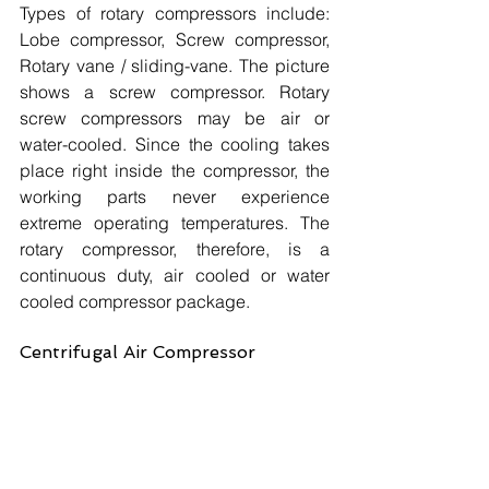
Types of rotary compressors include: 
Lobe compressor, Screw compressor, 
Rotary vane / sliding-vane. The picture 
shows a screw compressor. Rotary 
screw compressors may be air or 
water-cooled. Since the cooling takes 
place right inside the compressor, the 
working parts never experience 
extreme operating temperatures. The 
rotary compressor, therefore, is a 
continuous duty, air cooled or water 
cooled compressor package.
Centrifugal Air Compressor