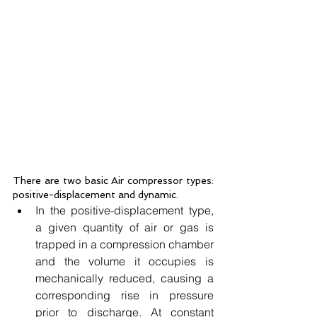
There are two basic Air compressor types: 
positive-displacement and dynamic.
In the positive-displacement type, 
a given quantity of air or gas is 
trapped in a compression chamber 
and the volume it occupies is 
mechanically reduced, causing a 
corresponding rise in pressure 
prior to discharge. At constant 