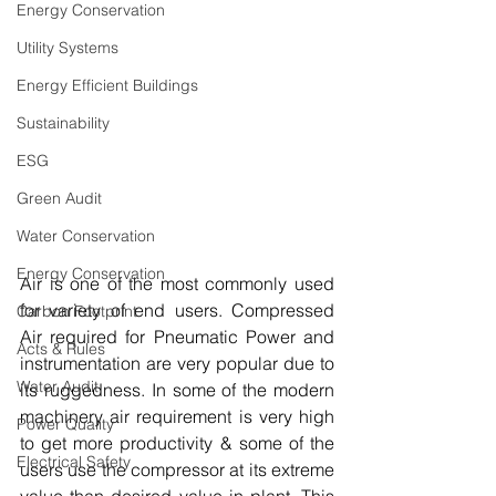
Energy Conservation
Utility Systems
Energy Efficient Buildings
Sustainability
ESG
Green Audit
Water Conservation
Energy Conservation
Air is one of the most commonly used 
for variety of end users. Compressed 
Carbon Footprint
Air required for Pneumatic Power and 
Acts & Rules
instrumentation are very popular due to 
Water Audit
its ruggedness. In some of the modern 
machinery air requirement is very high 
Power Quality
to get more productivity & some of the 
Electrical Safety
users use the compressor at its extreme 