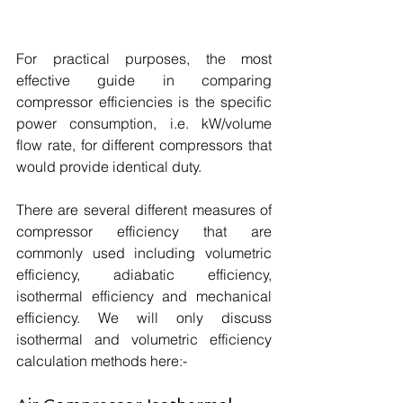
For practical purposes, the most 
effective guide in comparing 
compressor efficiencies is the specific 
power consumption, i.e. kW/volume 
flow rate, for different compressors that 
would provide identical duty. 
There are several different measures of 
compressor efficiency that are 
commonly used including volumetric 
efficiency, adiabatic efficiency, 
isothermal efficiency and mechanical 
efficiency. We will only discuss 
isothermal and volumetric efficiency 
calculation methods here:-