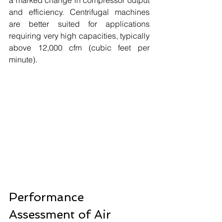
and efficiency. Centrifugal machines 
are better suited for applications 
requiring very high capacities, typically 
above 12,000 cfm (cubic feet per 
minute). 
Performance 
Assessment of Air 