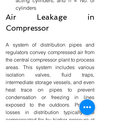
acting cylinders; and n = No. of 
cylinders 
Air Leakage in 
Compressor
A system of distribution pipes and 
regulators convey compressed air from 
the central compressor plant to process 
areas. This system includes various 
isolation valves, fluid traps, 
intermediate storage vessels, and even 
heat trace on pipes to prevent 
condensation or freezing in lines 
exposed to the outdoors. Pressure 
losses in distribution typically are 
compensated for by higher pressure at 
the compressor discharge.