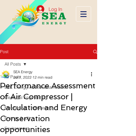
Log In
Post
All Posts
SEA Energy
All Posts
Jul 7, 2022
12 min read
Performance Assessment
BEE Energy Auditor Examination
of Air Compressor |
Electrical Engineering
Calculation and Energy
Mechanical Engineering
Conservation
Energy Audit
opportunities
Environment