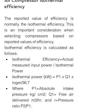
Air Compressor Isothermal 
efficiency
The reported value of efficiency is 
normally the isothermal efficiency. This 
is an important consideration when 
selecting compressors based on 
reported values of efficiency. 
Isothermal efficiency is calculated as 
follows:
Isothermal Efficiency=Actual 
measured input power / Isothermal 
Power 
Isothermal power (kW) = P1 x Q1 x 
loger/36.7 
Where P1=Absolute intake 
pressure kg/ cm2; Q1= Free air 
delivered m3/hr; and r=Pressure 
ratio P2/P1.