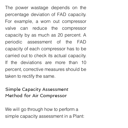
The power wastage depends on the 
percentage deviation of FAD capacity. 
For example, a worn out compressor 
valve can reduce the compressor 
capacity by as much as 20 percent. A 
periodic assessment of the FAD 
capacity of each compressor has to be 
carried out to check its actual capacity. 
If the deviations are more than 10 
percent, corrective measures should be 
taken to rectify the same. 
Simple Capacity Assessment 
Method for Air Compressor
We will go through how to perform a 
simple capacity assessment in a Plant: