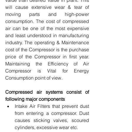
value than desired value in plant. This 
will cause extensive wear & tear of 
moving parts and high-power 
consumption. The cost of compressed 
air can be one of the most expensive 
and least understood in manufacturing 
industry. The operating & Maintenance 
cost of the Compressor is the purchase 
price of the Compressor in first year. 
Maintaining the Efficiency of Air 
Compressor is Vital for Energy 
Consumption point of view.
Compressed air systems consist of 
following major components
Intake Air Filters that prevent dust 
from entering a compressor. Dust 
causes sticking valves, scoured 
cylinders, excessive wear etc.