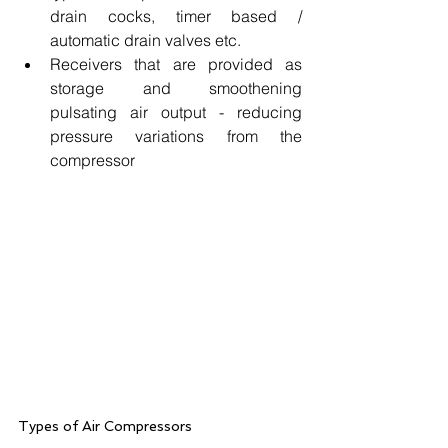
drain cocks, timer based / 
automatic drain valves etc.
Receivers that are provided as 
storage and smoothening 
pulsating air output - reducing 
pressure variations from the 
compressor
Types of Air Compressors