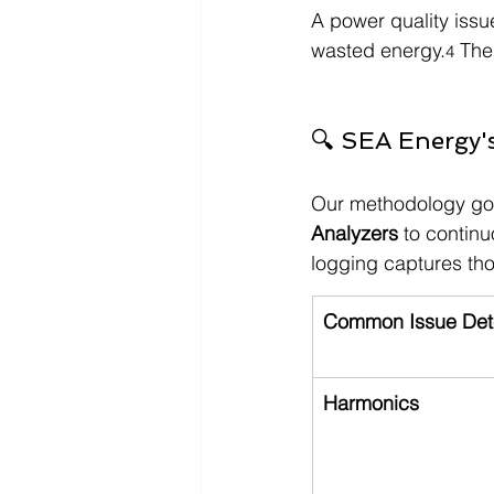
A power quality issue
wasted energy.
 The
4
🔍 SEA Energy'
Our methodology go
Analyzers
 to contin
logging captures th
Common Issue Det
Harmonics