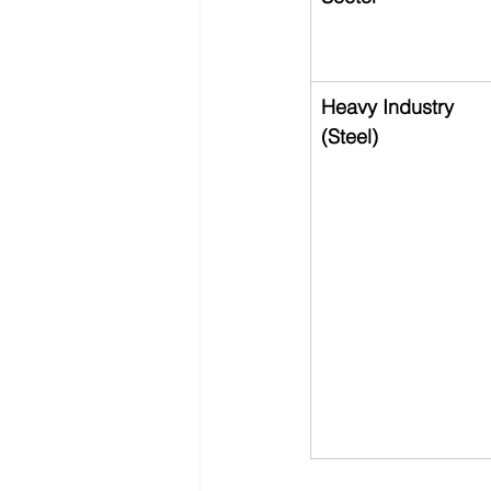
Heavy Industry 
(Steel)