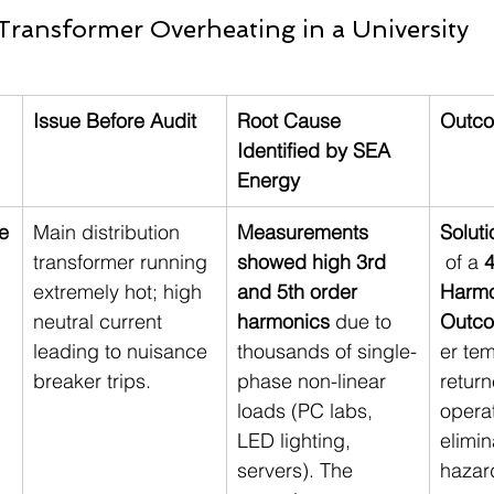
Transformer Overheating in a University
Issue Before Audit
Root Cause 
Outco
Identified by SEA 
Energy
e
Main distribution 
Measurements 
Soluti
transformer running 
showed high 3rd 
 of a 
4
extremely hot; high 
and 5th order 
Harmon
neutral current 
harmonics
 due to 
Outc
leading to nuisance 
thousands of single-
er te
breaker trips.
phase non-linear 
return
loads (PC labs, 
opera
LED lighting, 
elimin
servers). The 
hazar