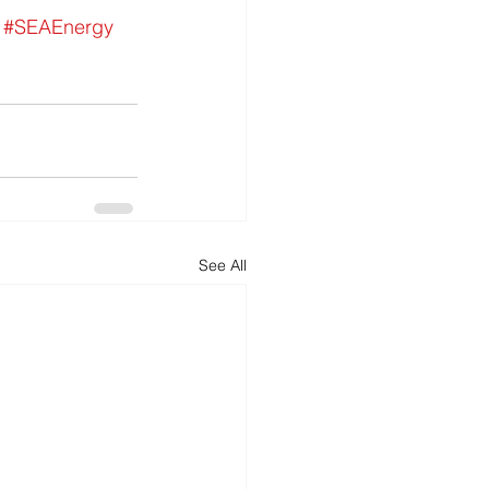
#SEAEnergy
See All