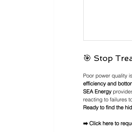
🎯 Stop Tre
Poor power quality isn
efficiency and botto
SEA Energy
 provide
reacting to failures t
Ready to find the hid
➡️ Click here to requ