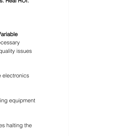
s. Real ROI.
ariable 
ecessary 
uality issues 
electronics 
cing equipment 
s halting the 