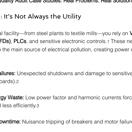
ality Audit Case Studies: Real Problems. Real Solution
It's Not Always the Utility
l facility—from steel plants to textile mills—you rely on 
V
VFDs)
, 
PLCs
, and sensitive electronic controls.
 These n
1
the main source of electrical pollution, creating power q
ilures:
 Unexpected shutdowns and damage to sensitive 
oards).
2
rgy Waste:
 Low power factor and harmonic currents for
 less efficiently.
3
owntime:
 Nuisance tripping of breakers and motor failure