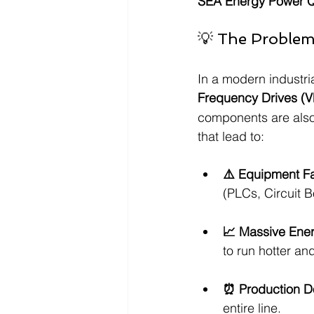
SEA Energy Power Qu
💡 The Problem: 
In a modern industria
Frequency Drives (
components are also 
that lead to:
⚠️ Equipment Fa
(PLCs, Circuit B
📈 Massive Ene
to run hotter and
⏰ Production D
entire line.