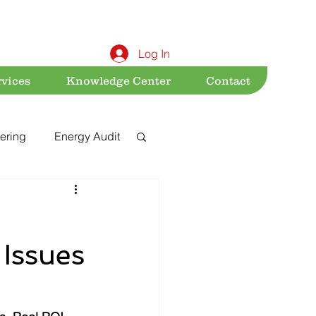
Log In
rvices
Knowledge Center
Contact
ering
Energy Audit
Sustainability
 Issues
nt
Acts & Rules