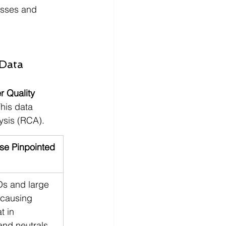
losses and 
 Data
 Quality 
his data 
ysis (RCA).
se Pinpointed
Ds and large 
causing 
t in 
and neutrals.