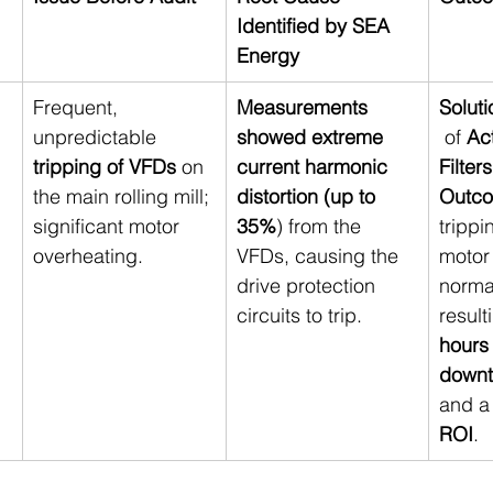
Identified by SEA 
Energy
Frequent, 
Measurements 
Soluti
unpredictable 
showed extreme 
 of 
Ac
tripping of VFDs
 on 
current harmonic 
Filter
the main rolling mill; 
distortion (up to 
Outc
significant motor 
35%
) from the 
trippi
overheating.
VFDs, causing the 
motor
drive protection 
norma
circuits to trip.
result
hours
downt
and a
ROI
.