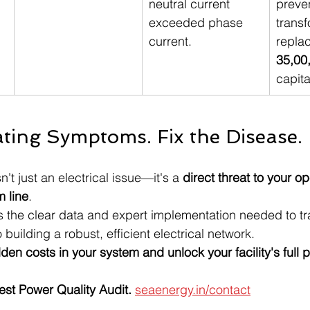
neutral current 
preven
exceeded phase 
transf
current.
repla
35,00
capita
ating Symptoms. Fix the Disease.
't just an electrical issue—it's a 
direct threat to your op
m line
.
s the clear data and expert implementation needed to tra
o building a robust, efficient electrical network.
den costs in your system and unlock your facility's full p
est Power Quality Audit. 
seaenergy.in/contact