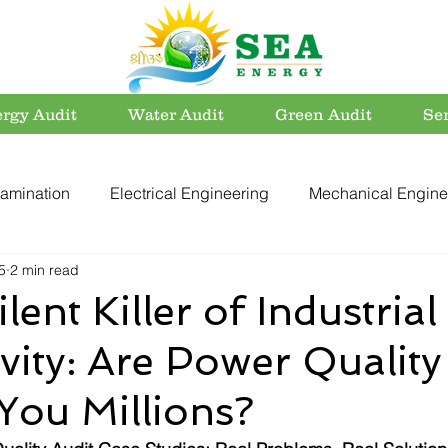
rgy Audit
Water Audit
Green Audit
Se
amination
Electrical Engineering
Mechanical Engine
5
2 min read
rvation
Utility Systems
Energy Efficient Buildings
lent Killer of Industrial
vity: Are Power Quality
er Conservation
Energy Conservation
Carbon Footpri
You Millions?
Electrical Safety