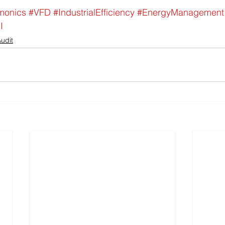
monics
#VFD
#IndustrialEfficiency
#EnergyManagement
I
udit