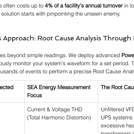
 often costs up to 
4% of a facility's annual turnover
 in 
 solution starts with pinpointing the unseen enemy.
s Approach: Root Cause Analysis Through
es beyond simple readings. We deploy advanced 
Power
uously monitor your system's waveform for a set period. T
ousands of events to perform a precise Root Cause Anal
ected
SEA Energy Measurement 
The Root Cau
Focus
Current & Voltage THD 
Unfiltered VF
(Total Harmonic Distortion)
UPS systems 
excessive hea
transformers 