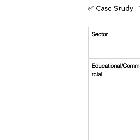
✅ Case Study : 
Sector
Educational/Comm
rcial