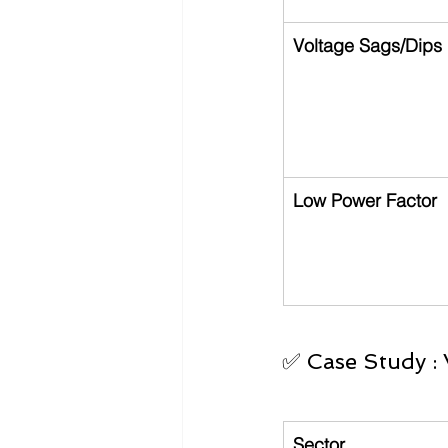
Voltage Sags/Dips
Low Power Factor
✅ Case Study : 
Sector