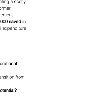
ting a costly 
ormer 
cement. 
,000 saved
 in 
l expenditure.
erational 
nsition from 
otential?