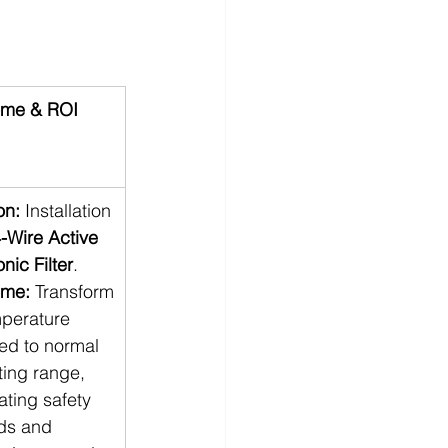
me & ROI
on:
 Installation
-Wire Active 
ic Filter
. 
ome:
 Transform
mperature 
ed to normal 
ting range, 
ating safety 
ds and 