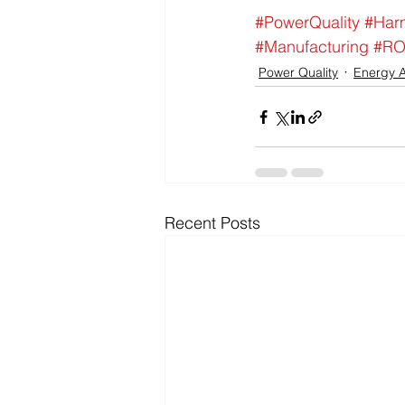
#PowerQuality
#Har
#Manufacturing
#RO
Power Quality
Energy A
Recent Posts