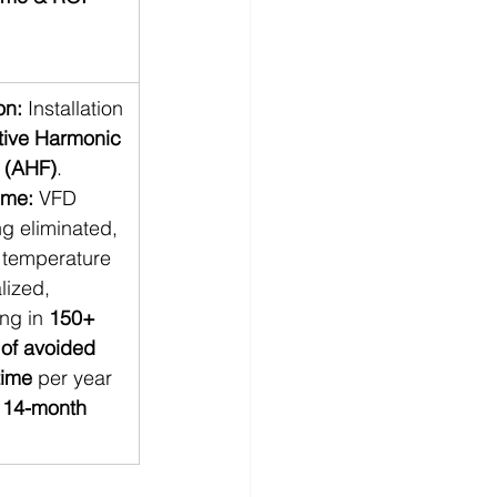
on:
 Installation
tive Harmonic 
s (AHF)
. 
ome:
 VFD 
ng eliminated, 
 temperature 
lized, 
ing in 
150+ 
 of avoided 
ime
 per year 
 
14-month 