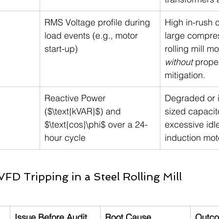
RMS Voltage profile during 
High in-rush c
load events (e.g., motor 
large compres
start-up)
rolling mill mo
without
 proper
mitigation.
Reactive Power 
Degraded or 
($\text{kVAR}$) and 
sized capacit
$\text{cos}\phi$ over a 24-
excessive idle
hour cycle
induction mot
VFD Tripping in a Steel Rolling Mill
Issue Before Audit
Root Cause 
Outco