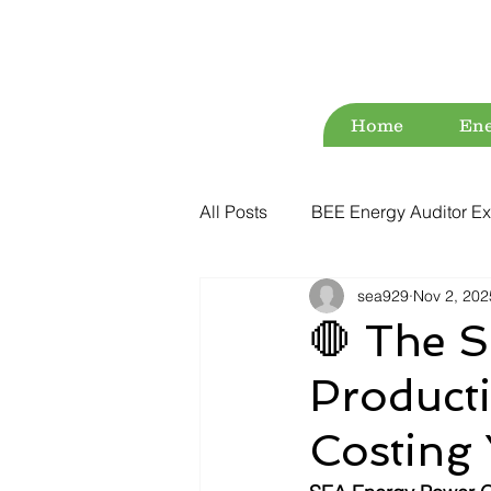
Home
Ene
All Posts
BEE Energy Auditor Ex
sea929
Nov 2, 202
Environment
Energy Conse
🛑 The Si
Producti
ESG
Green Audit
Wat
Costing 
Water Audit
Power Quality