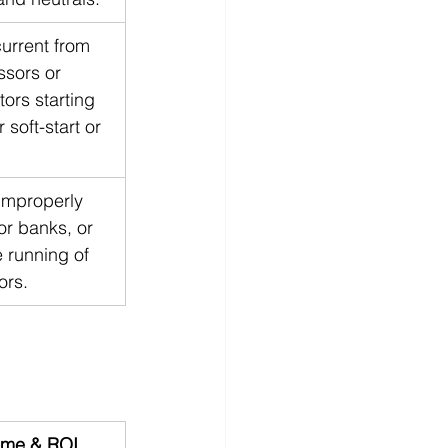
urrent from 
sors or 
tors starting 
 soft-start or 
improperly 
or banks, or 
 running of 
ors.
me & ROI