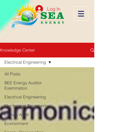
Log In
Knowledge Center
Electrical Engineering
All Posts
BEE Energy Auditor
Examination
Electrical Engineering
Mechanical Engineering
Energy Audit
Environment