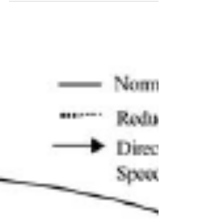
is increasingly becoming possible around the
world. In this article, we look at which type