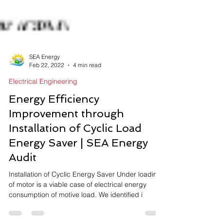
SEA Energy
Feb 22, 2022
4 min read
Electrical Engineering
Energy Efficiency
Improvement through
Installation of Cyclic Load
Energy Saver | SEA Energy