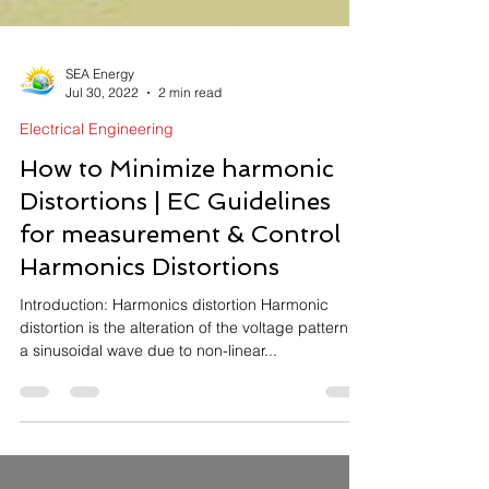
SEA Energy
Jul 30, 2022
2 min read
Electrical Engineering
How to Minimize harmonic
Distortions | EC Guidelines
for measurement & Control
Harmonics Distortions
Introduction: Harmonics distortion Harmonic
distortion is the alteration of the voltage pattern of
a sinusoidal wave due to non-linear...