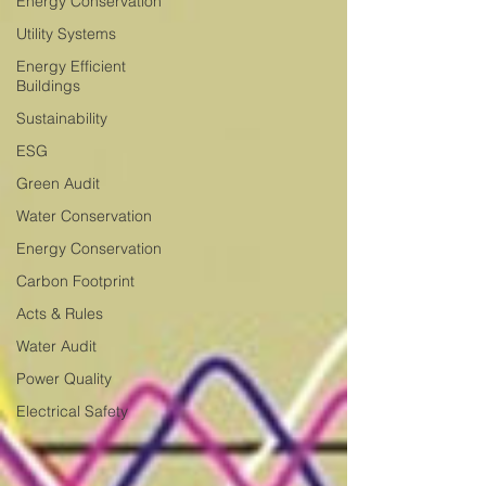
Energy Conservation
Utility Systems
Energy Efficient
Buildings
Sustainability
ESG
Green Audit
Water Conservation
Energy Conservation
Carbon Footprint
Acts & Rules
Water Audit
Power Quality
Electrical Safety