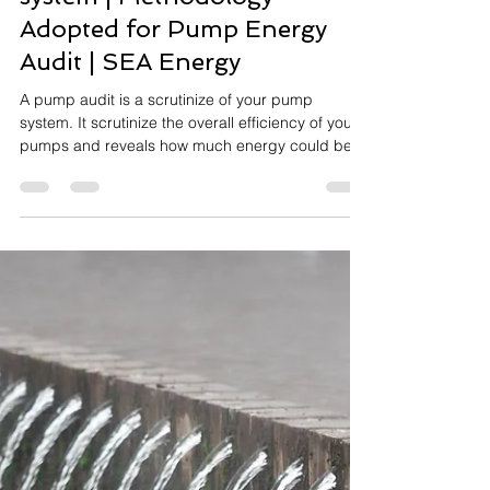
SEA Energy
Feb 21, 2022
5 min read
Electrical Engineering
Energy Audit of pumping
system | Methodology
Adopted for Pump Energy
Audit | SEA Energy
A pump audit is a scrutinize of your pump
system. It scrutinize the overall efficiency of your
pumps and reveals how much energy could be
sa