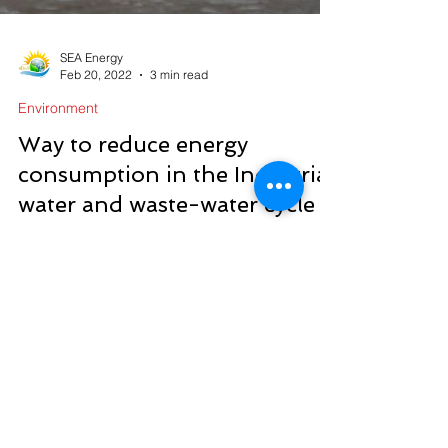
SEA Energy
Feb 20, 2022
3 min read
Environment
Way to reduce energy
consumption in the Industrial
water and waste-water cycle
Do you know how to reduce energy consumption