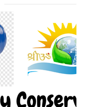
Audit
Installation of Cyclic Energy Saver Under loading
of motor is a viable case of electrical energy
consumption of motive load. We identified i