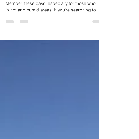
know - India
Air Conditioner (AC) has become a Family
Member these days, especially for those who live
in hot and humid areas. If you’re searching to...