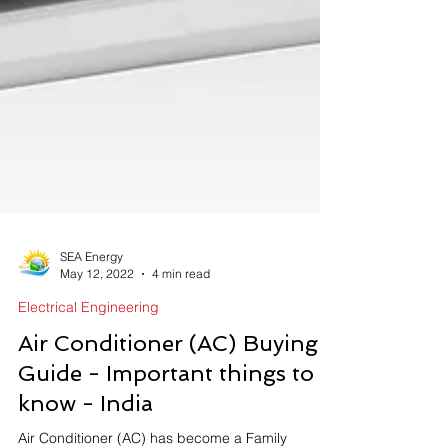
SEA Energy
May 12, 2022
4 min read
Electrical Engineering
Air Conditioner (AC) Buying
Guide - Important things to