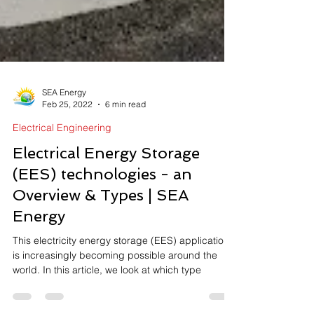
SEA Energy
Feb 25, 2022
6 min read
Electrical Engineering
Electrical Energy Storage
(EES) technologies - an
Overview & Types | SEA
Energy
This electricity energy storage (EES) application