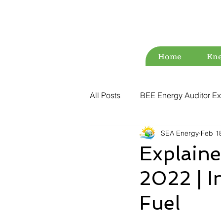
Home
Ene
All Posts
BEE Energy Auditor Ex
SEA Energy
Feb 1
Environment
Energy Conse
Explain
2022 | I
ESG
Green Audit
Wat
Fuel
Water Audit
Power Quality