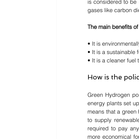
is considered to be
gases like carbon di
The main benefits o
• It is environmenta
• It is a sustainabl
• It is a cleaner fue
How is the pol
Green Hydrogen poli
energy plants set up
means that a green h
to supply renewabl
required to pay any 
more economical fo