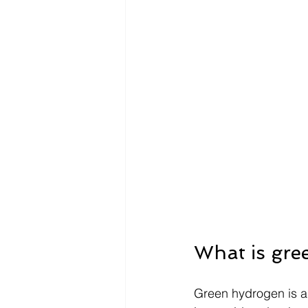
What is gre
Green hydrogen is a 