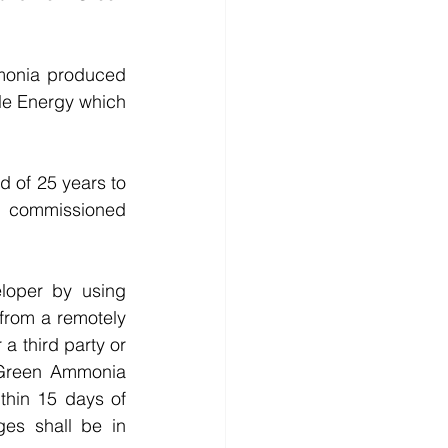
onia produced 
le Energy which 
d of 25 years to 
 commissioned 
oper by using 
rom a remotely 
 third party or 
Green Ammonia 
hin 15 days of 
es shall be in 