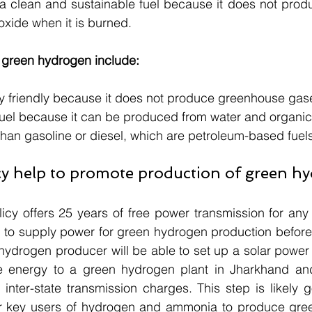
 a clean and sustainable fuel because it does not prod
oxide when it is burned.
f green hydrogen include:
lly friendly because it does not produce greenhouse gas
e fuel because it can be produced from water and organic
l than gasoline or diesel, which are petroleum-based fuel
icy help to promote production of green h
cy offers 25 years of free power transmission for any
 to supply power for green hydrogen production before 
ydrogen producer will be able to set up a solar power p
e energy to a green hydrogen plant in Jharkhand an
inter-state transmission charges. This step is likely g
r key users of hydrogen and ammonia to produce gree