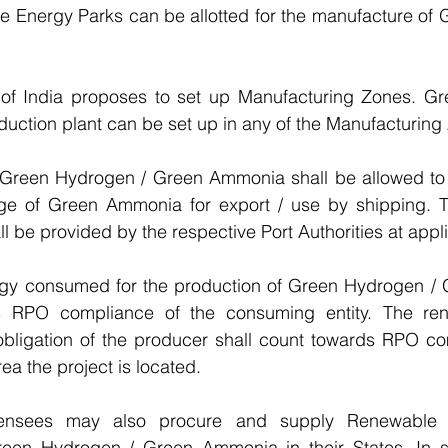
e Energy Parks can be allotted for the manufacture of 
of India proposes to set up Manufacturing Zones. Gr
ction plant can be set up in any of the Manufacturing
 Green Hydrogen / Green Ammonia shall be allowed to 
age of Green Ammonia for export / use by shipping. Th
l be provided by the respective Port Authorities at appl
gy consumed for the production of Green Hydrogen /
s RPO compliance of the consuming entity. The ren
igation of the producer shall count towards RPO com
a the project is located.
licensees may also procure and supply Renewable 
reen Hydrogen / Green Ammonia in their States. In s