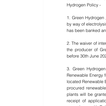
Hydrogen Policy -
1. Green Hydrogen 
by way of electroly
has been banked an
2. The waiver of inte
the producer of G
before 30th June 20
3. Green Hydrogen
Renewable Energy fr
located Renewable En
procured renewabl
plants will be gran
receipt of applicat