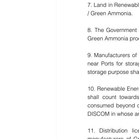
7. Land in Renewabl
/ Green Ammonia.
8. The Government 
Green Ammonia produ
9. Manufacturers of
near Ports for stor
storage purpose shal
10. Renewable Ener
shall count toward
consumed beyond obl
DISCOM in whose are
11. Distribution 
manufacturers of G