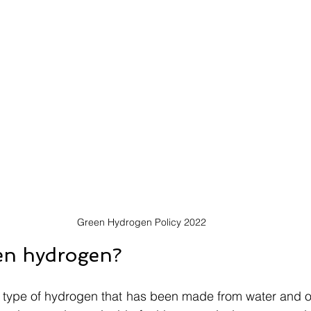
Green Hydrogen Policy 2022
en hydrogen?
type of hydrogen that has been made from water and org