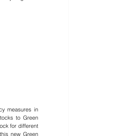
cy measures in 
stocks to Green 
 for different 
 this new Green 