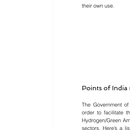
their own use.
Points of Indi
The Government of 
order to facilitate 
Hydrogen/Green Ammo
sectors. Here’s a l