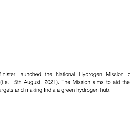
inister launched the National Hydrogen Mission on
.e. 15th August, 2021). The Mission aims to aid the
rgets and making India a green hydrogen hub.                  