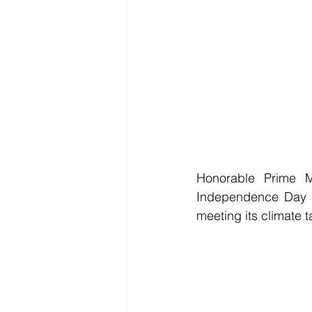
Honorable Prime M
Independence Day (i
meeting its climate ta