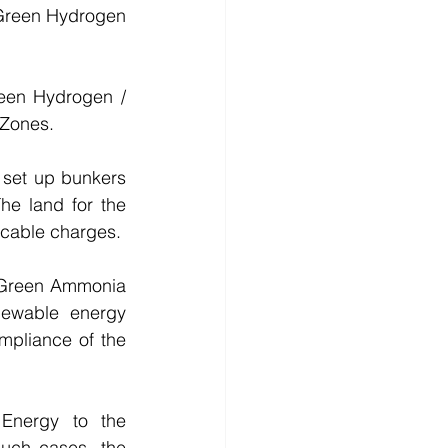
Green Hydrogen 
een Hydrogen / 
 Zones.
set up bunkers 
e land for the 
icable charges.
 Green Ammonia 
ewable energy 
pliance of the 
Energy to the 
uch cases, the 