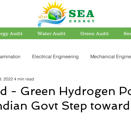
rgy Audit
Water Audit
Green Audit
Se
amination
Electrical Engineering
Mechanical Engine
8, 2022
4 min read
rvation
Utility Systems
Energy Efficient Buildings
ed - Green Hydrogen Po
ndian Govt Step toward
er Conservation
Energy Conservation
Carbon Footpri
Electrical Safety