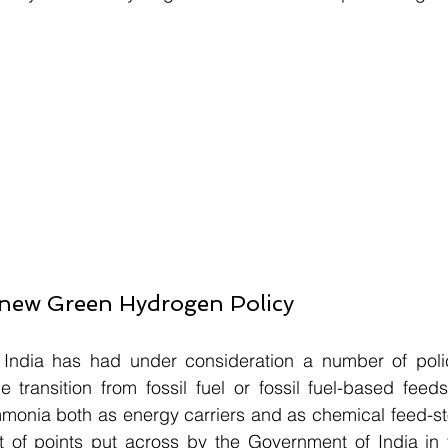
a new Green Hydrogen Policy
India has had under consideration a number of poli
the transition from fossil fuel or fossil fuel-based feed
nia both as energy carriers and as chemical feed-stock
ist of points put across by the Government of India in