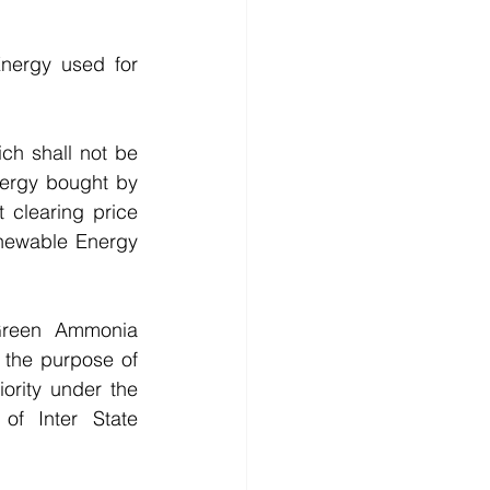
nergy used for 
h shall not be 
nergy bought by 
 clearing price 
newable Energy 
Green Ammonia 
the purpose of 
rity under the 
of Inter State 