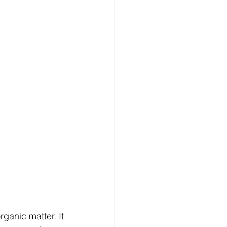
anic matter. It 