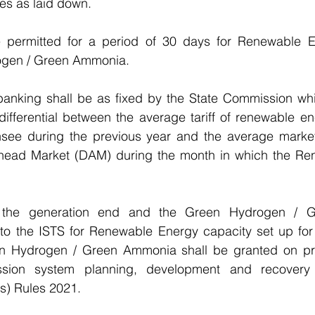
es as laid down.
e permitted for a period of 30 days for Renewable E
gen / Green Ammonia.
banking shall be as fixed by the State Commission whic
differential between the average tariff of renewable e
censee during the previous year and the average market
head Market (DAM) during the month in which the Re
at the generation end and the Green Hydrogen / 
to the ISTS for Renewable Energy capacity set up for 
n Hydrogen / Green Ammonia shall be granted on prio
mission system planning, development and recovery 
s) Rules 2021.