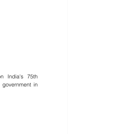
 India's 75th 
 government in 
           