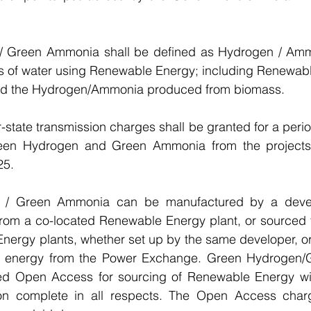
/ Green Ammonia shall be defined as Hydrogen / Amm
sis of water using Renewable Energy; including Renewab
d the Hydrogen/Ammonia produced from biomass.
r-state transmission charges shall be granted for a perio
reen Hydrogen and Green Ammonia from the projects
25.
 / Green Ammonia can be manufactured by a devel
om a co-located Renewable Energy plant, or sourced f
ergy plants, whether set up by the same developer, or a
e energy from the Power Exchange. Green Hydrogen/
ted Open Access for sourcing of Renewable Energy wit
ion complete in all respects. The Open Access charg