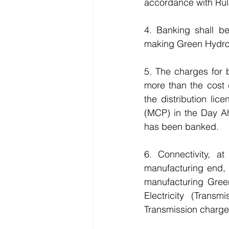
accordance with Rul
4. Banking shall b
making Green Hydro
5. The charges for 
more than the cost 
the distribution li
(MCP) in the Day A
has been banked.
6. Connectivity, 
manufacturing end, 
manufacturing Gree
Electricity (Trans
Transmission charge