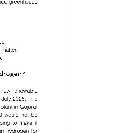
uce greenhouse 
es. 
 matter. 
s.
ydrogen?
 new renewable 
July 2025. This 
lant in Gujarat 
d would not be 
oing to make it 
n hydrogen for 