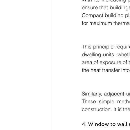
ensure that buildings
Compact building pla
for maximum thermal
This principle requi
dwelling units -wheth
area of exposure of t
the heat transfer int
Similarly, adjacent 
These simple metho
construction. It is th
4. Window to wall 