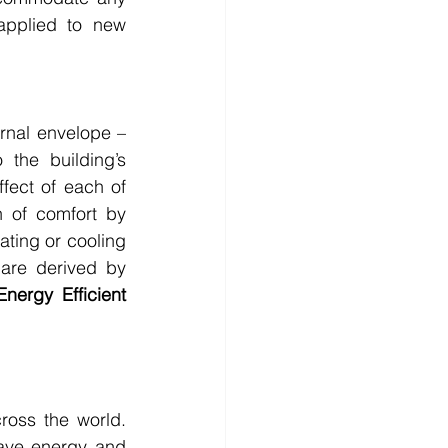
pplied to new 
rnal envelope – 
the building’s 
ect of each of 
 of comfort by 
ting or cooling 
are derived by 
Energy Efficient 
ss the world. 
save energy and 