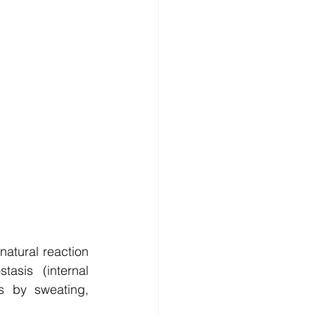
natural reaction 
sis (internal 
 by sweating, 