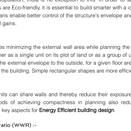
 are Eco-friendly, it is essential to build smarter with a
ns enable better control of the structure's envelope and 
 gains.
res minimizing the external wall area while planning the
er as a single unit on its plot of land or as a group of u
he external envelope to the outside, for a given floor area
o the building. Simple rectangular shapes are more effici
units can share walls and thereby reduce their exposure 
ds of achieving compactness in planning also reduc
e key aspects for 
Energy Efficient building design
.
ratio (WWR) :-