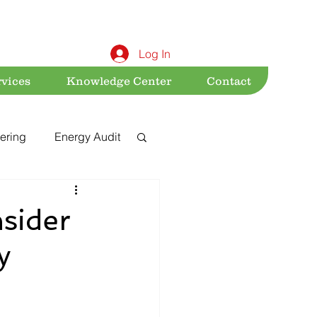
Log In
rvices
Knowledge Center
Contact
ering
Energy Audit
Sustainability
sider
y
nt
Acts & Rules