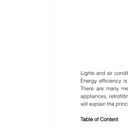
Lights and air condi
Energy efficiency i
There are many met
appliances, retrofitt
will explain the princ
Table of Content