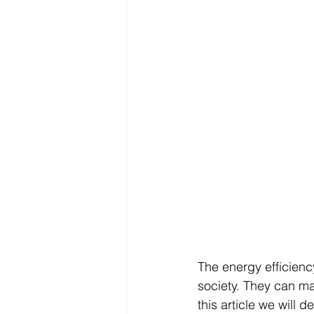
The energy efficiency
society. They can ma
this article we will d