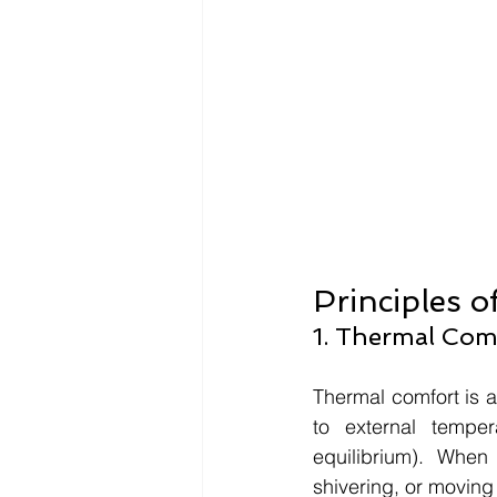
Principles o
1. Thermal Comf
Thermal comfort is an
to external temper
equilibrium). When
shivering, or moving