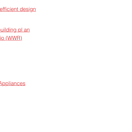
efficient design
uilding pl an
atio (WWR)
 Appliances