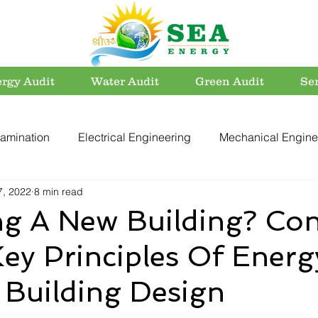
rgy Audit
Water Audit
Green Audit
Se
amination
Electrical Engineering
Mechanical Engine
7, 2022
8 min read
rvation
Utility Systems
Energy Efficient Buildings
ng A New Building? Con
ey Principles Of Energ
er Conservation
Energy Conservation
Carbon Footpri
t Building Design
Electrical Safety