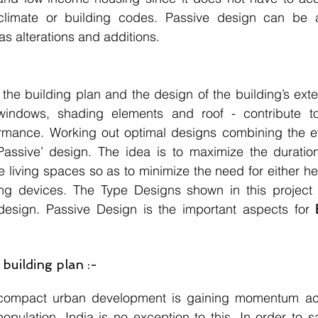
climate or building codes. Passive design can be a
as alterations and additions.
 the building plan and the design of the building’s exte
 windows, shading elements and roof - contribute to 
rmance. Working out optimal designs combining the eff
Passive’ design. The idea is to maximize the duration
e living spaces so as to minimize the need for either hea
g devices. The Type Designs shown in this project 
design. Passive Design is the important aspects for 
building plan :-
compact urban development is gaining momentum acro
population, India is no exception to this. In order to 