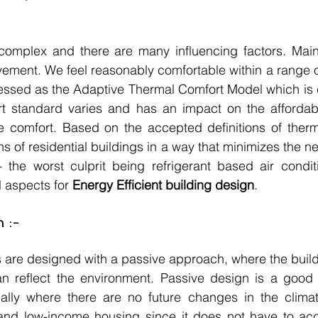
complex and there are many influencing factors. Mainl
ement. We feel reasonably comfortable within a range o
ressed as the Adaptive Thermal Comfort Model which is
rt standard varies and has an impact on the affordabil
 comfort. Based on the accepted definitions of thermal
 of residential buildings in a way that minimizes the nee
- the worst culprit being refrigerant based air condit
l aspects for 
Energy Efficient building design
.
 :-
s are designed with a passive approach, where the build
an reflect the environment. Passive design is a good 
ally where there are no future changes in the climate.
 and low-income housing since it does not have to a