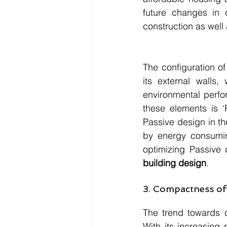
future changes in 
construction as well 
The configuration of
its external walls,
environmental perfo
these elements is ‘
Passive design in th
by energy consumin
optimizing Passive 
building design
.
3. Compactness of 
The trend towards 
With its increasing 