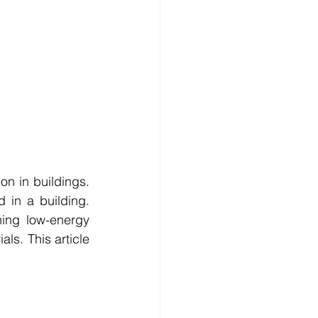
n in buildings. 
in a building. 
ing low-energy 
ls. This article 