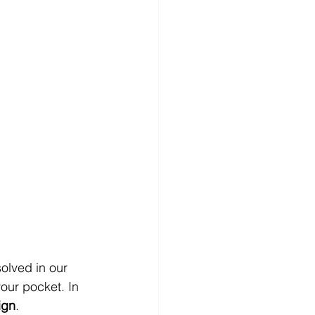
olved in our 
our pocket. In 
ign
.