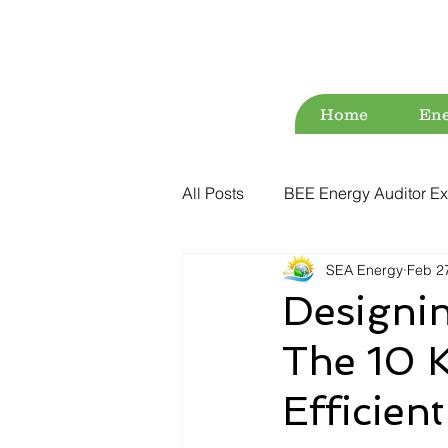
Home
Ene
All Posts
BEE Energy Auditor Ex
SEA Energy
Feb 2
Environment
Energy Conse
Designi
The 10 K
ESG
Green Audit
Wat
Efficien
Water Audit
Power Quality