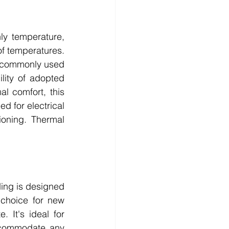
y temperature, 
f temperatures. 
 commonly used 
ity of adopted 
 comfort, this 
d for electrical 
ioning. Thermal 
ing is designed 
choice for new 
 It's ideal for 
ccommodate any 