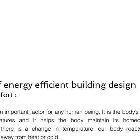
f energy efficient building design
ort :-
 important factor for any human being. It is the body’s 
atures and it helps the body maintain its homeosta
 there is a change in temperature, our body reacts
 away from heat or cold.