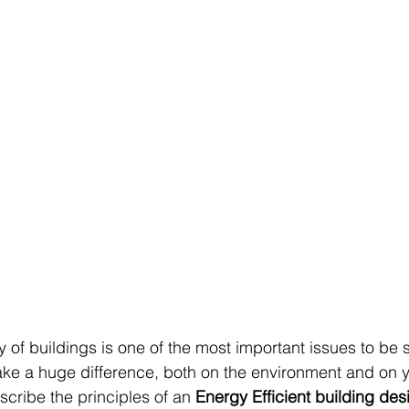
 of buildings is one of the most important issues to be s
ke a huge difference, both on the environment and on y
escribe the principles of an 
Energy Efficient building des