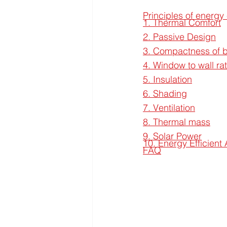
Principles of energy 
1. Thermal Comfort
2. Passive Design
3. Compactness of b
4. Window to wall r
5. Insulation
6. Shading
7. Ventilation
8. Thermal mass
9. Solar Power
10. Energy Efficient
FAQ