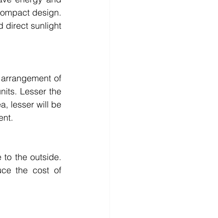
 compact design. 
direct sunlight 
 arrangement of 
nits. Lesser the 
, lesser will be 
ent.
to the outside. 
e the cost of 