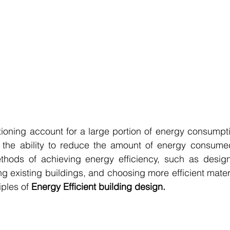
tioning account for a large portion of energy consumptio
s the ability to reduce the amount of energy consumed 
hods of achieving energy efficiency, such as design
ing existing buildings, and choosing more efficient materia
iples of 
Energy Efficient building design.