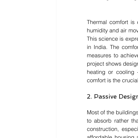
Thermal comfort is 
humidity and air mov
This science is exp
in India. The comfo
measures to achieve
project shows designs
heating or cooling 
comfort is the crucia
2. Passive Design
Most of the building
to absorb rather th
construction, especi
affordable housing