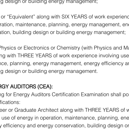
ing design or building energy management; 
or “Equivalent” along with SIX YEARS of work experienc
eration, maintenance, planning, energy management, ene
tion, building design or building energy management; 
Physics or Electronics or Chemistry (with Physics and M
ong with THREE YEARS of work experience involving use 
nce, planning, energy management, energy efficiency a
ing design or building energy management.
RGY AUDITORS (CEA):
 for Energy Auditors Certification Examination shall p
fications: 
eer or Graduate Architect along with THREE YEARS of w
 use of energy in operation, maintenance, planning, ene
efficiency and energy conservation, building design or