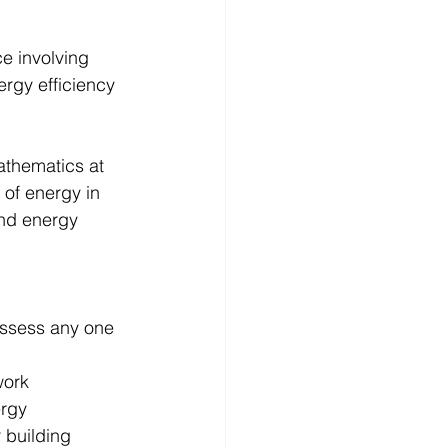
e involving 
rgy efficiency 
athematics at 
of energy in 
nd energy 
ossess any one 
ork 
rgy 
 building 