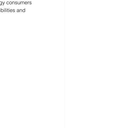
rgy consumers 
ilities and 
 