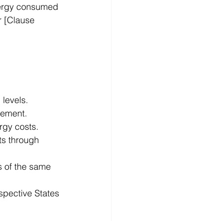
nergy consumed 
 [Clause 
levels. 
vement. 
rgy costs. 
ts through 
s of the same 
spective States 