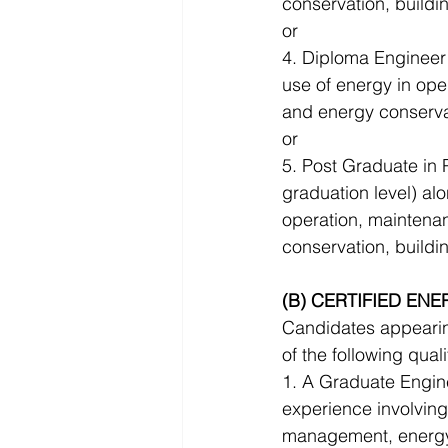
conservation, build
or 
4. Diploma Engineer 
use of energy in op
and energy conserva
or 
5. Post Graduate in 
graduation level) al
operation, maintena
conservation, build
(B) CERTIFIED ENE
Candidates appearing
of the following quali
1. A Graduate Engin
experience involving
management, energy 