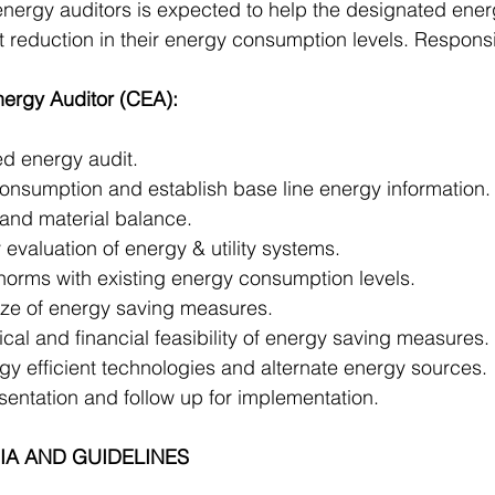
energy auditors is expected to help the designated ene
t reduction in their energy consumption levels. Responsib
nergy Auditor (CEA): 
ed energy audit. 
onsumption and establish base line energy information.
and material balance. 
 evaluation of energy & utility systems. 
orms with existing energy consumption levels. 
itize of energy saving measures. 
cal and financial feasibility of energy saving measures. 
 efficient technologies and alternate energy sources. 
esentation and follow up for implementation.
RIA AND GUIDELINES