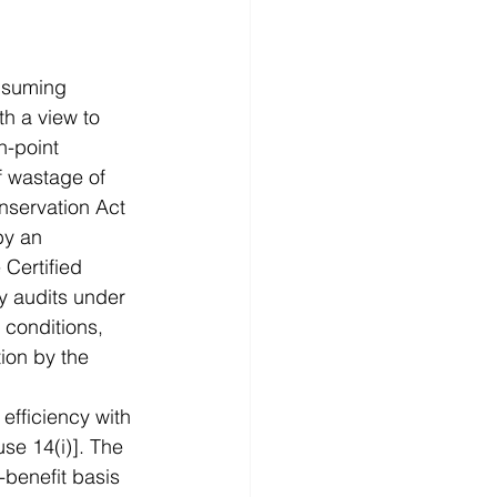
nsuming 
h a view to 
n-point 
f wastage of 
nservation Act 
by an 
Certified 
y audits under 
 conditions, 
ion by the 
efficiency with 
se 14(i)]. The 
benefit basis 