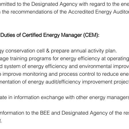
ubmitted to the Designated Agency with regard to the e
n the recommendations of the Accredited Energy Auditor
 Duties of Certified Energy Manager (CEM): 
gy conservation cell & prepare annual activity plan.
e training programs for energy efficiency at operating 
ed system of energy efficiency and environmental impro
s to improve monitoring and process control to reduce ene
entation of energy audit/efficiency improvement projec
cipate in information exchange with other energy manager
information to the BEE and Designated Agency of the re
.