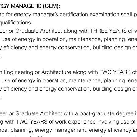
ERGY MANAGERS (CEM):
 for energy manager’s certification examination shall 
ualifications: 
eer or Graduate Architect along with THREE YEARS of w
 use of energy in operation, maintenance, planning, ene
efficiency and energy conservation, building design or
; 
in Engineering or Architecture along with TWO YEARS of
 use of energy in operation, maintenance, planning, ene
efficiency and energy conservation, building design or
;
eer or Graduate Architect with a post-graduate degree
ong with TWO YEARS of work experience involving use of 
nce, planning, energy management, energy efficiency a