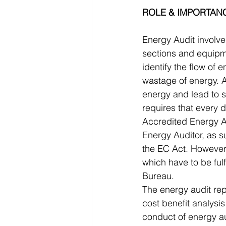
ROLE & IMPORTANC
Energy Audit involv
sections and equipme
identify the flow of 
wastage of energy. A
energy and lead to 
requires that every 
Accredited Energy Au
Energy Auditor, as s
the EC Act. However, 
which have to be fulf
Bureau.
The energy audit rep
cost benefit analysi
conduct of energy au