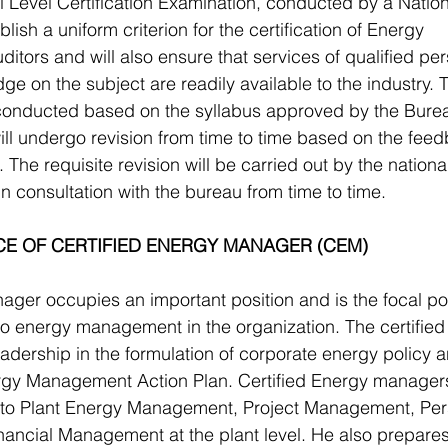
l Level Certification Examination, conducted by a Nationa
lish a uniform criterion for the certification of Energy 
tors and will also ensure that services of qualified per
ge on the subject are readily available to the industry. T
 conducted based on the syllabus approved by the Bure
ll undergo revision from time to time based on the fee
The requisite revision will be carried out by the national
in consultation with the bureau from time to time.
CE OF CERTIFIED ENERGY MANAGER (CEM)
ger occupies an important position and is the focal poin
g to energy management in the organization. The certified
dership in the formulation of corporate energy policy a
gy Management Action Plan. Certified Energy managers
ed to Plant Energy Management, Project Management, Per
ncial Management at the plant level. He also prepares