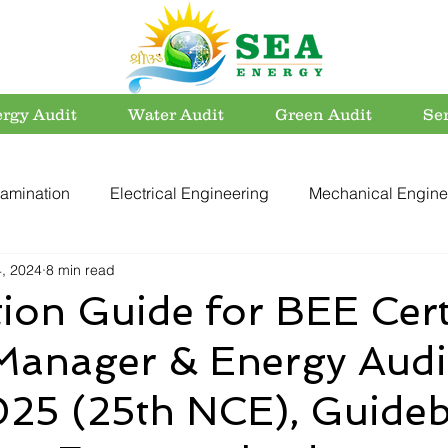
rgy Audit
Water Audit
Green Audit
Se
amination
Electrical Engineering
Mechanical Engine
4, 2024
8 min read
rvation
Utility Systems
Energy Efficient Buildings
ion Guide for BEE Cert
Manager & Energy Audi
er Conservation
Energy Conservation
Carbon Footpri
25 (25th NCE), Guide
Electrical Safety