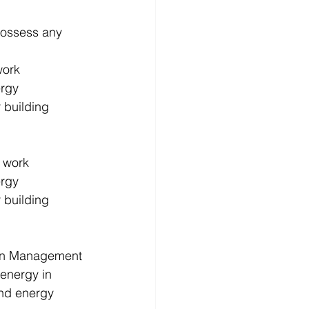
possess any 
ork 
rgy 
 building 
 work 
rgy 
 building 
 in Management 
energy in 
nd energy 