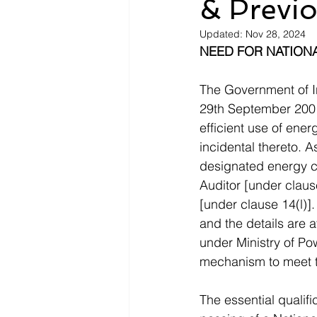
& Previo
Updated:
Nov 28, 2024
NEED FOR NATIONA
The Government of I
29th September 2001)
efficient use of ene
incidental thereto. A
designated energy c
Auditor [under claus
[under clause 14(l)]
and the details are a
under Ministry of Po
mechanism to meet t
The essential qualifi