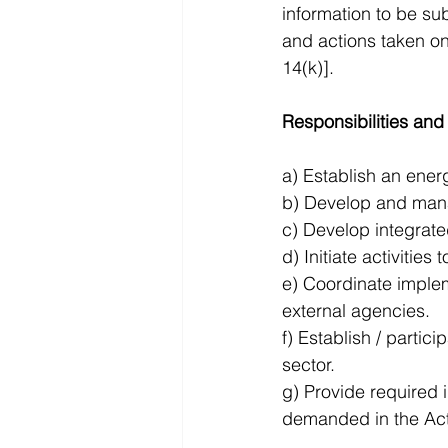
information to be s
and actions taken o
14(k)].
Responsibilities and
a) Establish an ener
b) Develop and manag
c) Develop integrat
d) Initiate activitie
e) Coordinate implem
external agencies. 
f) Establish / parti
sector. 
g) Provide required 
demanded in the Act