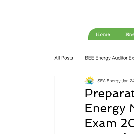
Home
Ene
All Posts
BEE Energy Auditor Ex
SEA Energy
Jan 2
Environment
Energy Conse
Preparat
Energy 
ESG
Green Audit
Wat
Exam 20
Water Audit
Power Quality