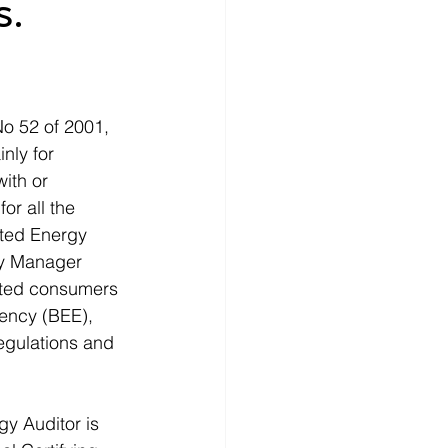
s.
o 52 of 2001, 
nly for 
ith or 
or all the 
ted Energy 
gy Manager 
nated consumers 
iency (BEE), 
egulations and 
gy Auditor is 