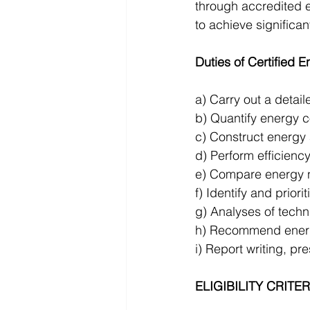
through accredited 
to achieve significan
Duties of Certified E
a) Carry out a detail
b) Quantify energy c
c) Construct energy 
d) Perform efficiency
e) Compare energy n
f) Identify and prior
g) Analyses of techni
h) Recommend energy
i) Report writing, pr
ELIGIBILITY CRITE