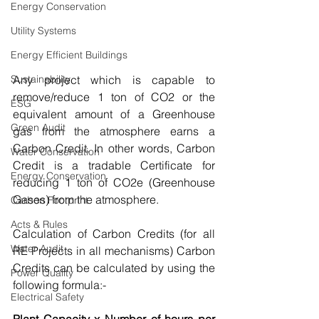
Energy Conservation
Utility Systems
Energy Efficient Buildings
Sustainability
Any project which is capable to 
remove/reduce 1 ton of CO2 or the 
ESG
equivalent amount of a Greenhouse 
Green Audit
gas from the atmosphere earns a 
Carbon Credit. In other words, Carbon 
Water Conservation
Credit is a tradable Certificate for 
Energy Conservation
reducing 1 ton of CO2e (Greenhouse 
Gases) from the atmosphere.
Carbon Footprint
Acts & Rules
Calculation of Carbon Credits (for all 
Water Audit
RE Projects in all mechanisms) Carbon 
Credits can be calculated by using the 
Power Quality
following formula:-
Electrical Safety