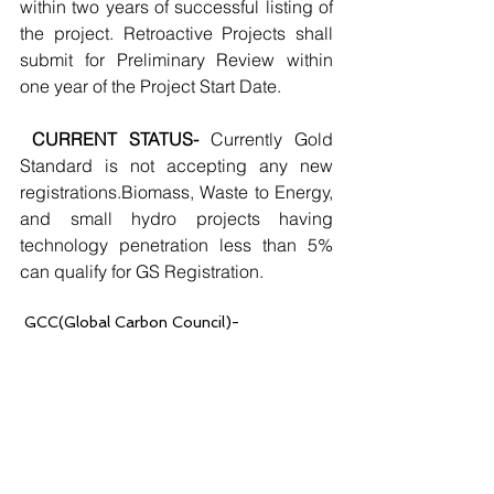
within two years of successful listing of 
the project. Retroactive Projects shall 
submit for Preliminary Review within 
one year of the Project Start Date.
CURRENT STATUS-
 Currently Gold 
Standard is not accepting any new 
registrations.Biomass, Waste to Energy, 
and small hydro projects having 
technology penetration less than 5% 
can qualify for GS Registration.
 GCC(Global Carbon Council)- 