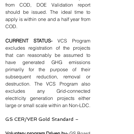
from COD, DOE Validation report 
should be issued. The ideal time to 
apply is within one and a half year from 
COD.
CURRENT STATUS- 
VCS Program 
excludes registration of the projects 
that can reasonably be assumed to 
have generated GHG emissions 
primarily for the purpose of their 
subsequent reduction, removal or 
destruction. The VCS Program also 
excludes any Grid-connected 
electricity generation projects either 
large or small scale within an Non-LDC.
GS CER/VER Gold Standard –
Voluntary program Driven by-
 GS Board 