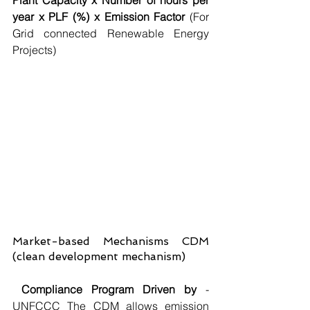
Plant Capacity x Number of hours per 
year x PLF (%) x Emission Factor
 (For 
Grid connected Renewable Energy 
Projects)
Market-based Mechanisms CDM 
(clean development mechanism)
Compliance Program Driven by
 - 
UNFCCC The CDM allows emission 