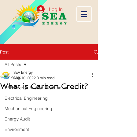
Log In
Post
All Posts
SEA Energy
All Posts
Aug 10, 2022
3 min read
What is Carbon Credit?
BEE Energy Auditor Examination
Electrical Engineering
Mechanical Engineering
Energy Audit
Environment