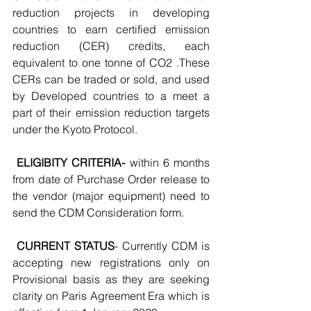
reduction projects in developing 
countries to earn certified emission 
reduction (CER) credits, each 
equivalent to one tonne of CO2 .These 
CERs can be traded or sold, and used 
by Developed countries to a meet a 
part of their emission reduction targets 
under the Kyoto Protocol.
ELIGIBITY CRITERIA-
 within 6 months 
from date of Purchase Order release to 
the vendor (major equipment) need to 
send the CDM Consideration form.
CURRENT STATUS
- Currently CDM is 
accepting new registrations only on 
Provisional basis as they are seeking 
clarity on Paris Agreement Era which is 