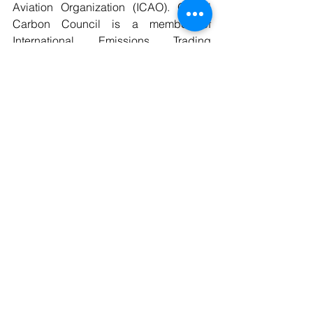
Aviation Organization (ICAO). Global 
Carbon Council is a member of 
International Emissions Trading 
Association (IETA)
ELIGIBITY CRITERIA-
 A1 Type- New 
futuristic Projects shall start operation 
after submission of complete GCC 
registration request. A3 Type - Initial 
submission of project to the GCC 
Program shall take place either prior to 
the start of operation or within one year 
from the date of start of project 
operation.
Environment