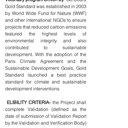
Gold Standard was established in 2003 
by World Wide Fund for Nature (WWF) 
and other international NGOs to ensure 
projects that reduced carbon emissions 
featured the highest levels of 
environmental integrity and also 
contributed to sustainable 
development. With the adoption of the 
Paris Climate Agreement and the 
Sustainable Development Goals, Gold 
Standard launched a best practice 
standard for climate and sustainable 
development interventions.
ELIBILITY CRITERIA-
 the Project shall 
complete Validation (defined as the 
date of submission of Validation Report 
by the Validation and Verification Body) 