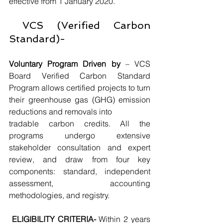
effective from 1 January 2020.
 VCS (Verified Carbon 
Standard)-
Voluntary Program Driven by
 – VCS 
Board Verified Carbon Standard 
Program allows certified projects to turn 
their greenhouse gas (GHG) emission 
reductions and removals into
tradable carbon credits. All the 
programs undergo extensive 
stakeholder consultation and expert 
review, and draw from four key 
components: standard, independent 
assessment, accounting 
methodologies, and registry.
ELIGIBILITY CRITERIA-
 Within 2 years 