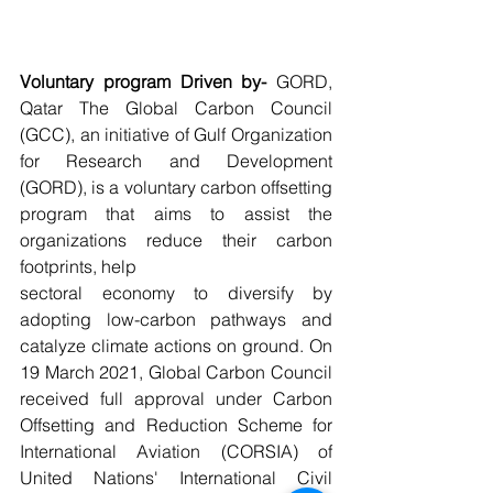
Voluntary program Driven by-
 GORD, 
Qatar The Global Carbon Council 
(GCC), an initiative of Gulf Organization 
for Research and Development 
(GORD), is a voluntary carbon offsetting 
program that aims to assist the 
organizations reduce their carbon 
footprints, help
sectoral economy to diversify by 
adopting low-carbon pathways and 
catalyze climate actions on ground. On 
19 March 2021, Global Carbon Council 
received full approval under Carbon 
Offsetting and Reduction Scheme for 
International Aviation (CORSIA) of 
United Nations' International Civil 