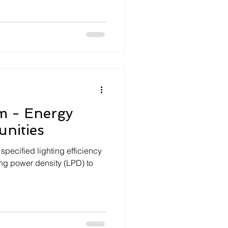
m - Energy
nities
specified lighting efficiency
D) to