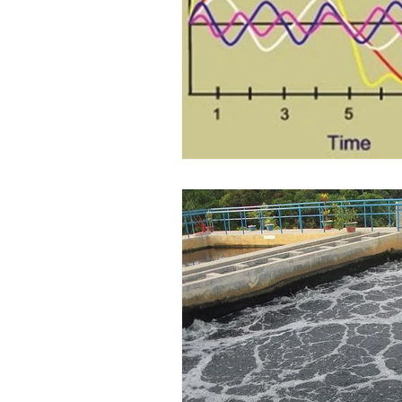
Water Audit
Power Quality