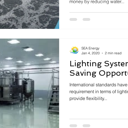
money by reducing water...
SEA Energy
Jan 4, 2020
2 min read
Lighting Syste
Saving Opportu
International standards have 
requirement in terms of lighting power density (LP
provide flexibility...