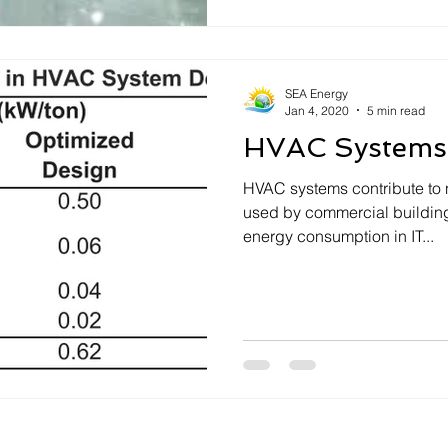
SEA Energy
Jan 4, 2020
5 min read
HVAC Systems
HVAC systems contribute to 
used by commercial buildings and over 50
energy consumption in IT...