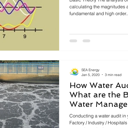
Electrical Safety
calculating the magnitudes 
fundamental and high order..
SEA Energy
Jan 5, 2020
3 min read
How Water Aud
What are the B
Water Manage
Conducting a water audit in y
Factory / Industry / Hospital