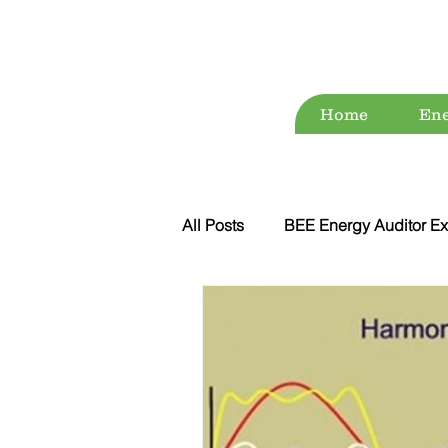
Home
Ene
All Posts
BEE Energy Auditor Ex
Environment
Energy Conse
ESG
Green Audit
Wat