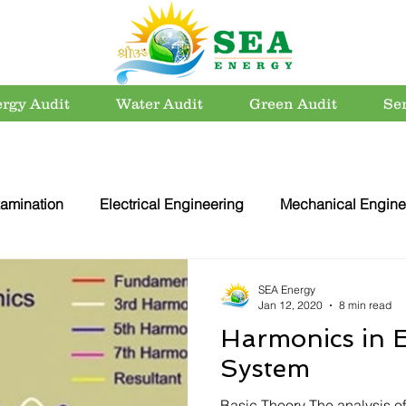
rgy Audit
Water Audit
Green Audit
Se
amination
Electrical Engineering
Mechanical Engine
rvation
Utility Systems
Energy Efficient Buildings
SEA Energy
Jan 12, 2020
8 min read
Harmonics in E
er Conservation
Energy Conservation
Carbon Footpri
System
Basic Theory The analysis of