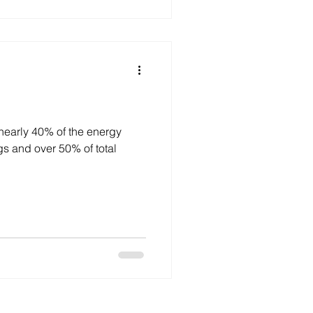
nearly 40% of the energy
% of total