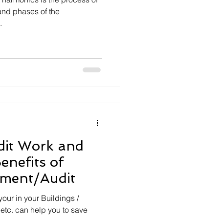
and phases of the
.
it Work and
enefits of
ment/Audit
our in your Buildings /
s etc. can help you to save