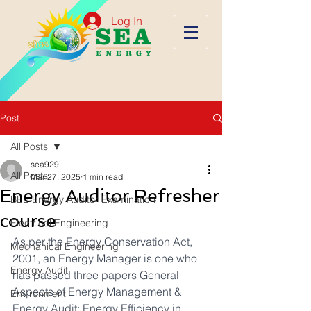
Log In
Post
All Posts
sea929
All Posts
Mar 27, 2025
1 min read
Energy Auditor Refresher
BEE Energy Auditor Examination
course
Electrical Engineering
As per the Energy Conservation Act, 
Mechanical Engineering
2001, an Energy Manager is one who 
Energy Audit
has passed three papers General 
Aspects of Energy Management & 
Environment
Energy Audit; Energy Efficiency in 