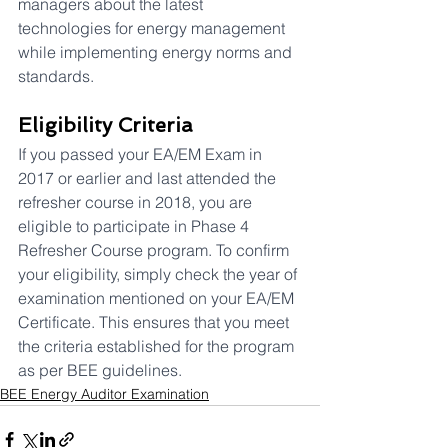
managers about the latest 
technologies for energy management 
while implementing energy norms and 
standards.
Eligibility Criteria
If you passed your EA/EM Exam in 
2017 or earlier and last attended the 
refresher course in 2018, you are 
eligible to participate in Phase 4 
Refresher Course program. To confirm 
your eligibility, simply check the year of 
examination mentioned on your EA/EM 
Certificate. This ensures that you meet 
the criteria established for the program 
as per BEE guidelines.
BEE Energy Auditor Examination