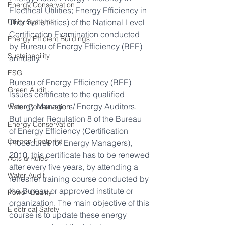
Energy Conservation
Electrical Utilities; Energy Efficiency in 
Utility Systems
Thermal Utilities) of the National Level 
Certification Examination conducted 
Energy Efficient Buildings
by Bureau of Energy Efficiency (BEE) 
Sustainability
annually.
ESG
Bureau of Energy Efficiency (BEE) 
Green Audit
issues certificate to the qualified 
Energy Managers/ Energy Auditors. 
Water Conservation
But under Regulation 8 of the Bureau 
Energy Conservation
of Energy Efficiency (Certification 
Carbon Footprint
Procedures for Energy Managers), 
2010, this certificate has to be renewed 
Acts & Rules
after every five years, by attending a 
Water Audit
refresher training course conducted by 
the Bureau or approved institute or 
Power Quality
organization. The main objective of this 
Electrical Safety
course is to update these energy 