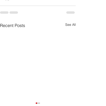
See All
Recent Posts