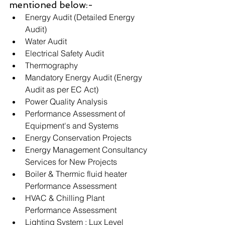
mentioned below:-
Energy Audit (Detailed Energy 
Audit)
Water Audit
Electrical Safety Audit
Thermography
Mandatory Energy Audit (Energy 
Audit as per EC Act)
Power Quality Analysis
Performance Assessment of 
Equipment's and Systems
Energy Conservation Projects
Energy Management Consultancy 
Services for New Projects 
Boiler & Thermic fluid heater 
Performance Assessment
HVAC & Chilling Plant 
Performance Assessment
Lighting System : Lux Level 