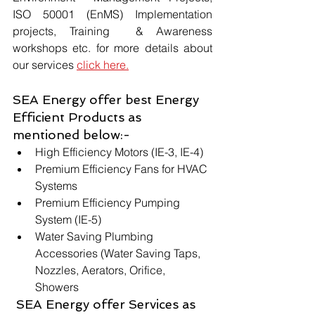
ISO 50001 (EnMS) Implementation 
projects, Training  & Awareness 
workshops etc. for more details about 
our services 
click here.
SEA Energy offer best Energy 
Efficient Products as 
mentioned below:-
High Efficiency Motors (IE-3, IE-4)
Premium Efficiency Fans for HVAC 
Systems
Premium Efficiency Pumping 
System (IE-5)
Water Saving Plumbing 
Accessories (Water Saving Taps, 
Nozzles, Aerators, Orifice, 
Showers 
 SEA Energy offer Services as 