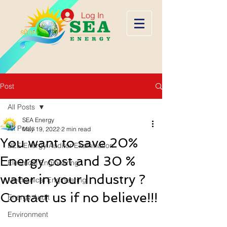
Log In
Post
All Posts
SEA Energy
All Posts
May 19, 2022
2 min read
You want to save 20%
BEE Energy Auditor Examination
Energy cost and 30 %
Electrical Engineering
water in your Industry ?
Mechanical Engineering
Contact us if no believe!!!
Energy Audit
Environment