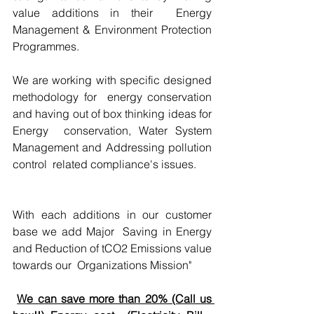
value additions in their  Energy 
Management & Environment Protection 
Programmes.
We are working with specific designed 
methodology for  energy conservation 
and having out of box thinking ideas for 
Energy  conservation, Water System 
Management and Addressing pollution 
control  related compliance's issues.
With each additions in our customer 
base we add Major  Saving in Energy 
and Reduction of tCO2 Emissions value 
towards our  Organizations Mission"
We can save more than 20% (Call us 