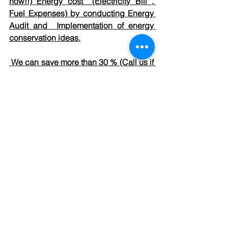
how!!) Energy cost  (Electricity Bill , 
Fuel Expenses) by conducting Energy 
Audit and  Implementation of energy 
conservation ideas.
 We can save more than 30 % (Call us if 
not believe !!) water by conducting 
Water Assessment (Water Audit) and 
Implement water  conservation ideas
For More details : Please reach us 
sea@seaenergy.in
. or via 
Contact us.
See All
Recent Posts