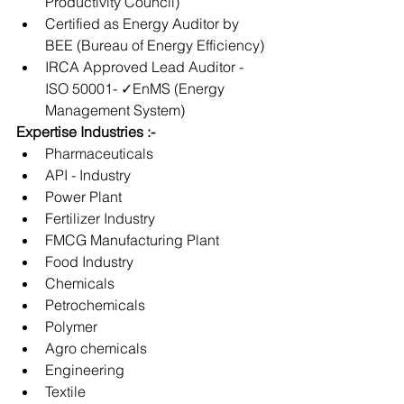
Productivity Council) 
Certified as Energy Auditor by 
BEE (Bureau of Energy Efficiency) 
IRCA Approved Lead Auditor - 
ISO 50001- ✓EnMS (Energy 
Management System)
Expertise Industries :-
Pharmaceuticals
API - Industry
Power Plant
Fertilizer Industry
FMCG Manufacturing Plant
Food Industry
Chemicals
Petrochemicals
Polymer
Agro chemicals
Engineering
Textile