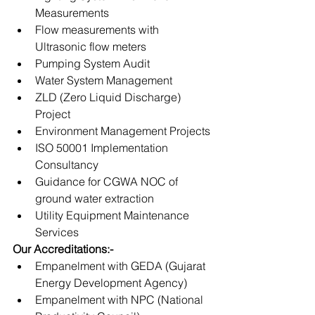
Measurements
Flow measurements with 
Ultrasonic flow meters
Pumping System Audit
Water System Management
ZLD (Zero Liquid Discharge) 
Project
Environment Management Projects
ISO 50001 Implementation 
Consultancy
Guidance for CGWA NOC of 
ground water extraction 
Utility Equipment Maintenance 
Services
Our Accreditations:-
Empanelment with GEDA (Gujarat 
Energy Development Agency)
Empanelment with NPC (National 