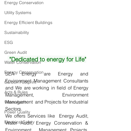
Energy Conservation
Utility Systems
Energy Efficient Buildings
Sustainability
ESG
Green Audit
 "Dedicated to energy for Life"
Water Conservation
Energy Conservation
SEA Energy are Energy and 
Environment Management Consultants  
Carbon Footprint
and We are working in field of Energy 
Acts & Rules
Management, Environment 
Management  and Projects for Industrial 
Water Audit
Sectors.
Power Quality
We offers Services like  Energy Audit, 
Electrical Safety
Water Audit, Energy Conservation & 
Environment  Management Projects, 