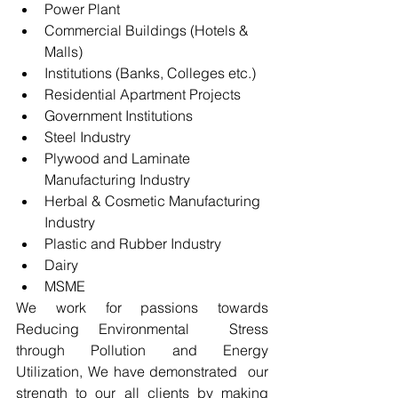
Power Plant
Commercial Buildings (Hotels & 
Malls)
Institutions (Banks, Colleges etc.)
Residential Apartment Projects
Government Institutions
Steel Industry
Plywood and Laminate 
Manufacturing Industry
Herbal & Cosmetic Manufacturing 
Industry
Plastic and Rubber Industry
Dairy 
MSME
We work for passions towards 
Reducing Environmental  Stress 
through Pollution and Energy 
Utilization, We have demonstrated  our 
strength to our all clients by making 