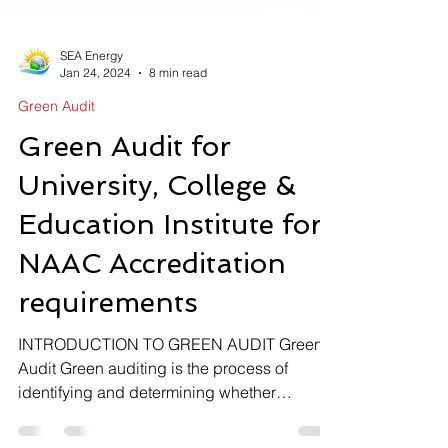
SEA Energy
Jan 24, 2024
8 min read
Green Audit
Green Audit for
University, College &
Education Institute for
NAAC Accreditation
requirements
INTRODUCTION TO GREEN AUDIT Green
Audit ​Green auditing is the process of