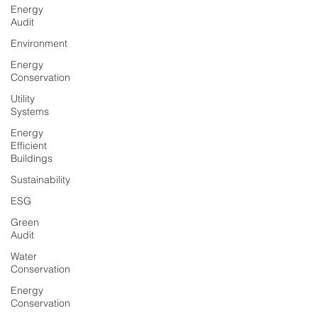
Energy
Audit
Environment
Energy
Conservation
Utility
Systems
Energy
Efficient
Buildings
Sustainability
ESG
Green
Audit
Water
Conservation
Energy
Conservation