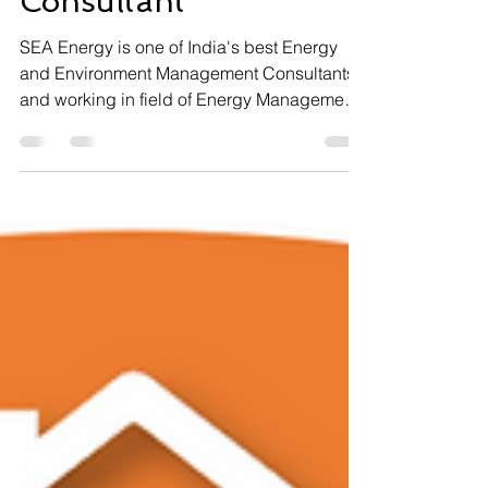
Consultant
SEA Energy is one of India's best Energy
and Environment Management Consultants
and working in field of Energy Management,
Environment...