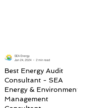
SEA Energy
Jan 24, 2024
2 min read
Best Energy Audit
Consultant - SEA
Energy & Environment
Management