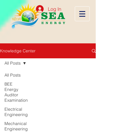
Log In
Knowledge Center
All Posts
All Posts
BEE
Energy
Auditor
Examination
Electrical
Engineering
Mechanical
Engineering