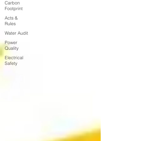
Carbon
Footprint
Acts &
Rules
Water Audit
Power
Quality
Electrical
Safety