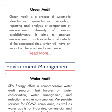
Green Audit
Green Audit is a process of systematic
identification, quantification, recording,
reporting and analysis of components of
environmental diversity of various
establishments. It aims to analyze
environmental practices within and outside
of the concerned sites, which will have an
impact on the eco-friendly ambience.
Read More...
Environment Management
Water Audit
SEA Energy offers a comprehensive water
audit program that focuses on water
conservation, water management, and
reduction in water consumption. We provide
services for CGWA compliance, as well as
water audits for industries, commercial and