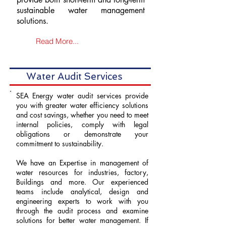
sustainable water management
solutions.
Read More...
Water Audit Services
SEA Energy water audit services provide
you with greater water efficiency solutions
and cost savings, whether you need to meet
internal policies, comply with legal
obligations or demonstrate your
commitment to sustainability.
We have an Expertise in management of
water resources for industries, factory,
Buildings and more. Our experienced
teams include analytical, design and
engineering experts to work with you
through the audit process and examine
solutions for better water management. If