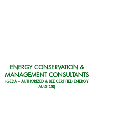
ENERGY CONSERVATION &
MANAGEMENT CONSULTANTS
(GEDA – AUTHORIZED & BEE CERTIFIED ENERGY
AUDITOR)