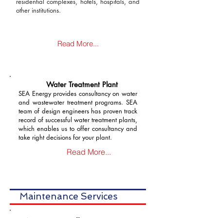
residential complexes, hotels, hospitals, and
other institutions.
Read More...
Water Treatment Plant
SEA Energy provides consultancy on water
and wastewater treatment programs. SEA
team of design engineers has proven track
record of successful water treatment plants,
which enables us to offer consultancy and
take right decisions for your plant.
Read More...
Maintenance Services