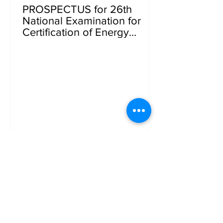
PROSPECTUS for 26th
National Examination for
Certification of Energy
Managers, Energy Auditors
and Energy Auditors
(Buildings)(Under the Energy
Conservation Act, 2001)