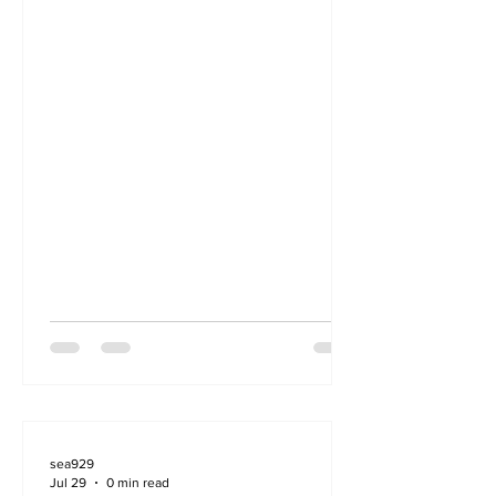
sea929
Jul 29
0 min read