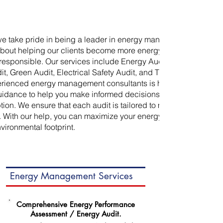
we take pride in being a leader in energy management. We
bout helping our clients become more energy efficient and
responsible. Our services include Energy Audit, Water Audit,
t, Green Audit, Electrical Safety Audit, and Thermography.
erienced energy management consultants is here to provide
uidance to help you make informed decisions about your
on. We ensure that each audit is tailored to meet the needs
. With our help, you can maximize your energy savings and
vironmental footprint.
Energy Management Services
Comprehensive Energy Performance
Assessment / Energy Audit.