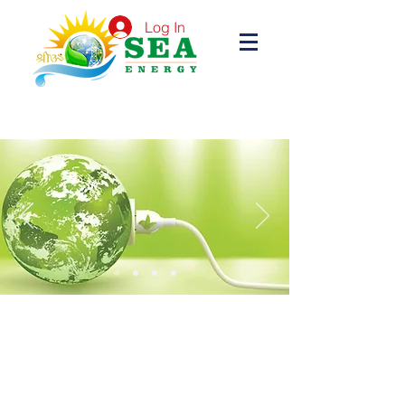
Log In