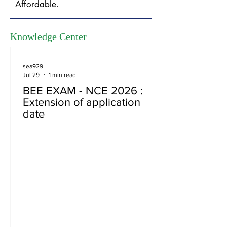
Affordable.
Knowledge Center
sea929
Jul 29
1 min read
BEE EXAM - NCE 2026 :
Extension of application
date