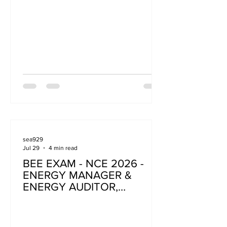
sea929
Jul 29
4 min read
BEE EXAM - NCE 2026 -
ENERGY MANAGER &
ENERGY AUDITOR,
ENERGY AUDITOR
(BUILDING)- ELIGIBILITY
CRITERIA AND GUIDELINES