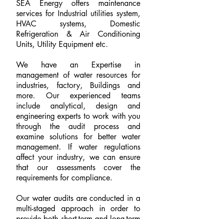
SEA Energy offers maintenance
services for Industrial utilities system,
HVAC systems, Domestic
Refrigeration & Air Conditioning
Units, Utility Equipment etc.
We have an Expertise in
management of water resources for
industries, factory, Buildings and
more. Our experienced teams
include analytical, design and
engineering experts to work with you
through the audit process and
examine solutions for better water
management. If water regulations
affect your industry, we can ensure
that our assessments cover the
requirements for compliance.
Our water audits are conducted in a
multi-staged approach in order to
provide both short-term and long-term