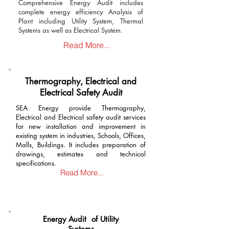
Comprehensive Energy Audit includes
complete energy efficiency Analysis of
Plant including Utility System, Thermal
Systems as well as Electrical System.
Read More...
Thermography, Electrical and
Electrical Safety Audit
SEA Energy provide Thermography,
Electrical and Electrical safety audit services
for new installation and improvement in
existing system in industries, Schools, Offices,
Malls, Buildings. It includes preparation of
drawings, estimates and technical
specifications.
Read More...
Energy Audit of Utility
Systems