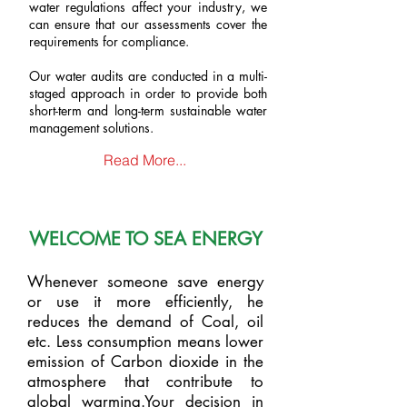
water regulations affect your industry, we
can ensure that our assessments cover the
requirements for compliance.
Our water audits are conducted in a multi-
staged approach in order to provide both
short-term and long-term sustainable water
management solutions.
Read More...
WELCOME TO SEA ENERGY
Whenever someone save energy
or use it more efficiently, he
reduces the demand of Coal, oil
etc. Less consumption means lower
emission of Carbon dioxide in the
atmosphere that contribute to
global warming.Your decision in