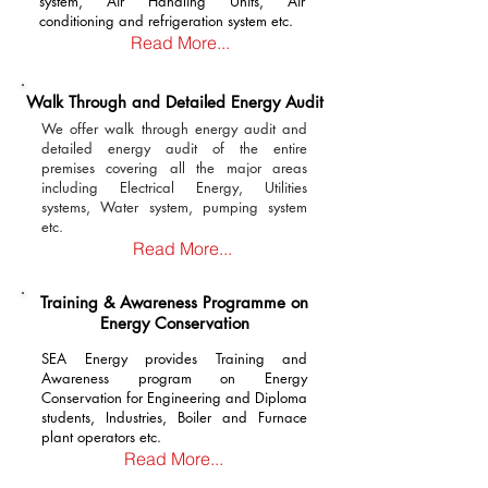
system, Air Handling Units, Air
conditioning and refrigeration system etc.
Read More...
Walk Through and Detailed Energy Audit
We offer walk through energy audit and
detailed energy audit of the entire
premises covering all the major areas
including Electrical Energy, Utilities
systems, Water system, pumping system
etc.
Read More...
Training & Awareness Programme on
Energy Conservation
SEA Energy provides Training and
Awareness program on Energy
Conservation for Engineering and Diploma
students, Industries, Boiler and Furnace
plant operators etc.
Read More...