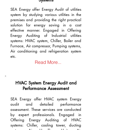
SEA Energy offer Energy Audit of utilities
system by studying various utilities in the
premises and providing the right practical
solution for energy saving in a cost
effective manner. Engaged in Offering
Energy Auditing of Industrial utilities
systems: HVAC system, Chiller, Boiler and
Furnace, Air compressor, Pumping systems,
Air conditioning and refrigeration system
etc.
Read More...
HVAC System Energy Audit and
Performance Assessment
SEA Energy offer HVAC system Energy
audit and detailed performance
assessment.
These services are conducted
by expert professionals. Engaged in
Offering Energy Auditing of HVAC
systems: Chiller, cooling tower, ducting