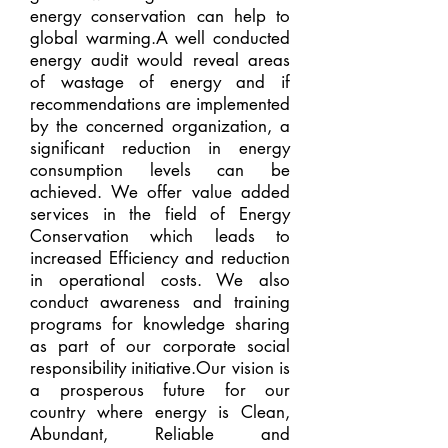
energy conservation can help to
global warming.A well conducted
energy audit would reveal areas
of wastage of energy and if
recommendations are implemented
by the concerned organization, a
significant reduction in energy
consumption levels can be
achieved. We offer value added
services in the field of Energy
Conservation which leads to
increased Efficiency and reduction
in operational costs. We also
conduct awareness and training
programs for knowledge sharing
as part of our corporate social
responsibility initiative.Our vision is
a prosperous future for our
country where energy is Clean,
Abundant, Reliable and